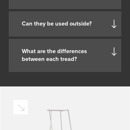
Can they be used outside?
What are the differences
between each tread?