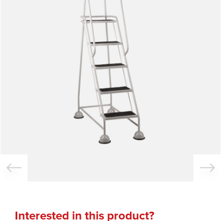
Interested in this product?