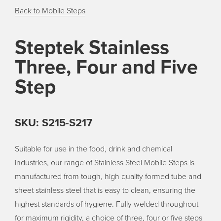
Back to Mobile Steps
Steptek Stainless
Three, Four and Five
Step
SKU: S215-S217
Suitable for use in the food, drink and chemical
industries, our range of Stainless Steel Mobile Steps is
manufactured from tough, high quality formed tube and
sheet stainless steel that is easy to clean, ensuring the
highest standards of hygiene. Fully welded throughout
for maximum rigidity, a choice of three, four or five steps