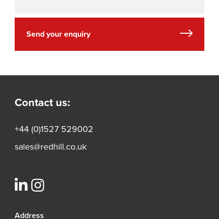
Send your enquiry
Contact us:
+44 (0)1527 529002
sales@redhill.co.uk
Address