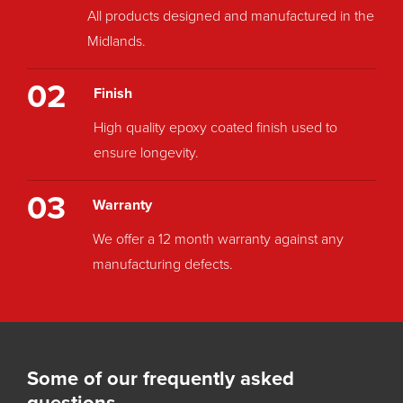
All products designed and manufactured in the
Midlands.
02
Finish
High quality epoxy coated finish used to
ensure longevity.
03
Warranty
We offer a 12 month warranty against any
manufacturing defects.
Some of our frequently asked