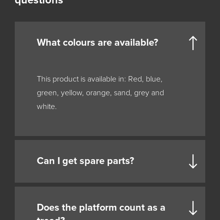
questions
What colours are available?
This product is available in: Red, blue,
green, yellow, orange, sand, grey and
white.
Can I get spare parts?
Does the platform count as a