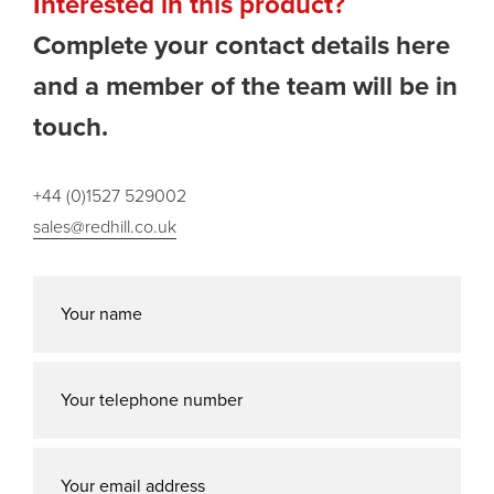
Interested in this product?
Complete your contact details here
and a member of the team will be in
touch.
+44 (0)1527 529002
sales@redhill.co.uk