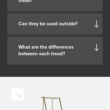
tread?
Can they be used outside?
What are the differences
between each tread?