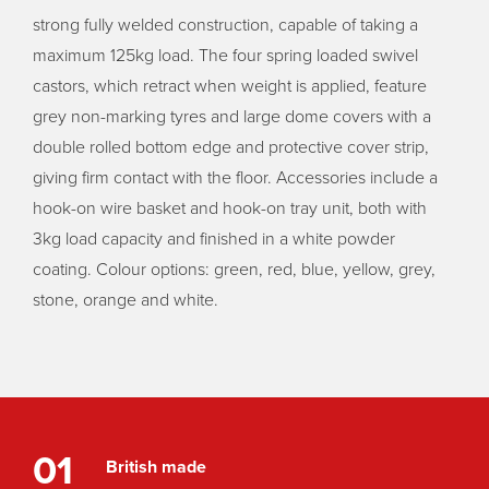
strong fully welded construction, capable of taking a
maximum 125kg load. The four spring loaded swivel
castors, which retract when weight is applied, feature
grey non-marking tyres and large dome covers with a
double rolled bottom edge and protective cover strip,
giving firm contact with the floor. Accessories include a
hook-on wire basket and hook-on tray unit, both with
3kg load capacity and finished in a white powder
coating. Colour options: green, red, blue, yellow, grey,
stone, orange and white.
01
British made