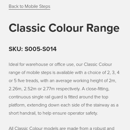
Back to Mobile Steps
Classic Colour Range
SKU: S005-S014
Ideal for warehouse or office use, our Classic Colour
range of mobile steps is available with a choice of 2, 3, 4
or 5 five treads, with an average working height of 2m,
2.26m, 2.52m or 2.77m respectively. A close-fitting,
continuous single rail guard is fitted around the top
platform, extending down each side of the stairway as a
short handrail, to help ensure operator safety.
All Classic Colour models are made from a robust and