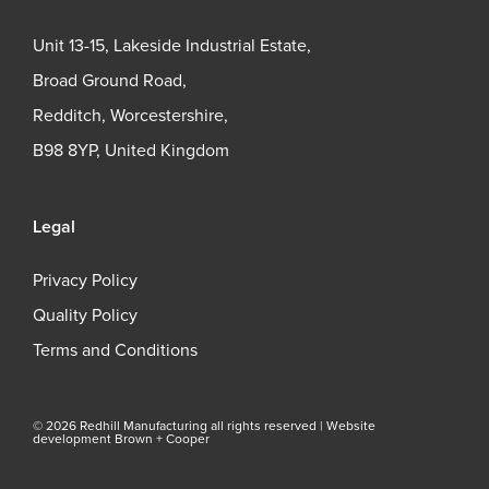
Unit 13-15, Lakeside Industrial Estate,
Broad Ground Road,
Redditch, Worcestershire,
B98 8YP, United Kingdom
Legal
Privacy Policy
Quality Policy
Terms and Conditions
© 2026 Redhill Manufacturing all rights reserved |
Website
development Brown + Cooper