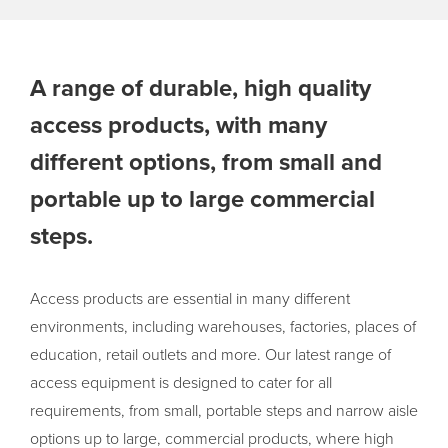
A range of durable, high quality
access products, with many
different options, from small and
portable up to large commercial
steps.
Access products are essential in many different
environments, including warehouses, factories, places of
education, retail outlets and more. Our latest range of
access equipment is designed to cater for all
requirements, from small, portable steps and narrow aisle
options up to large, commercial products, where high