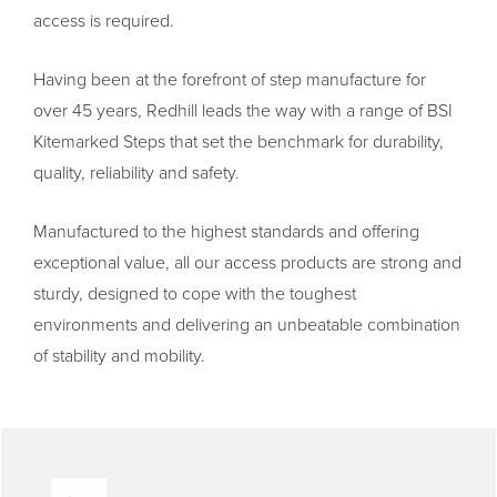
access is required.
Having been at the forefront of step manufacture for
over 45 years, Redhill leads the way with a range of BSI
Kitemarked Steps that set the benchmark for durability,
quality, reliability and safety.
Manufactured to the highest standards and offering
exceptional value, all our access products are strong and
sturdy, designed to cope with the toughest
environments and delivering an unbeatable combination
of stability and mobility.