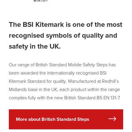
The BSI Kitemark is one of the most
recognised symbols of quality and
safety in the UK.
Our range of British Standard Mobile Safety Steps has
been awarded the internationally recognised BSI
Kitemark Standard for quality. Manufactured at Redhill’s
Midlands base in the UK, each product within the range
complies fully with the new British Standard BS EN 131-7.
More about British Standard Steps