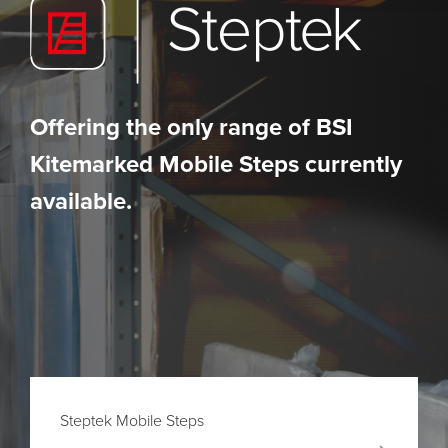
Offering the only range of BSI
Kitemarked Mobile Steps currently
available.
Steptek Mobile Steps