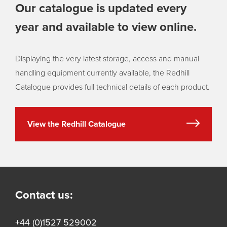
Our catalogue is updated every
year and available to view online.
Displaying the very latest storage, access and manual
handling equipment currently available, the Redhill
Catalogue provides full technical details of each product.
View the Redhill Catalogue
Contact us:
+44 (0)1527 529002