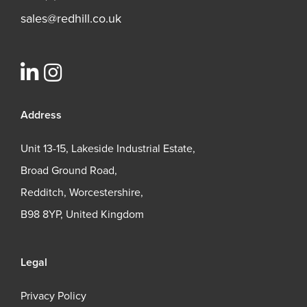
sales@redhill.co.uk
Address
Unit 13-15, Lakeside Industrial Estate,
Broad Ground Road,
Redditch, Worcestershire,
B98 8YP, United Kingdom
Legal
Privacy Policy