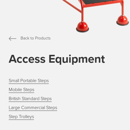
Back to Products
Access Equipment
Small Portable Steps
Mobile Steps
British Standard Steps
Large Commercial Steps
Step Trolleys