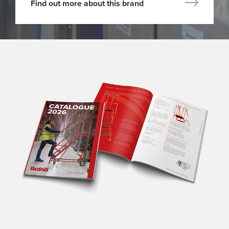
Find out more about this brand