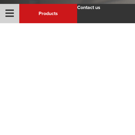
Contact us
Products