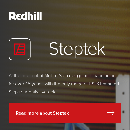
At the forefront of Mobile Step design and manufacture
for over 45 years, with the only range of BSI Kitemarked
Steps currently available.
Read more about Steptek