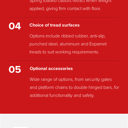
Spring loaded castors retract when weight
applied, giving firm contact with floor.
04
Choice of tread surfaces
Options include ribbed rubber, anti-slip,
punched steel, aluminium and Expamet
treads to suit working requirements.
05
Optional accessories
Wide range of options, from security gates
and platform chains to double hinged bars, for
additional functionality and safety.