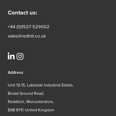
Contact us:
+44 (0)1527 529002
sales@redhill.co.uk
Address
Unit 13-15, Lakeside Industrial Estate,
Broad Ground Road,
Redditch, Worcestershire,
B98 8YP, United Kingdom