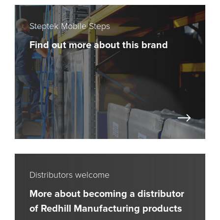
Steptek Mobile Steps
Find out more about this brand
Distributors welcome
More about becoming a distributor
of Redhill Manufacturing products