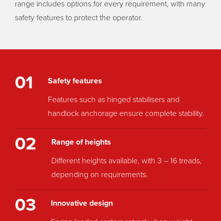
range includes options for every requirement, with many
safety features to protect the operator.
01
Safety features
Features such as hinged stabilisers and
handlock anchorage ensure complete stability.
02
Range of heights
Different heights available, with 3 – 16 treads,
depending on requirements.
03
Innovative design