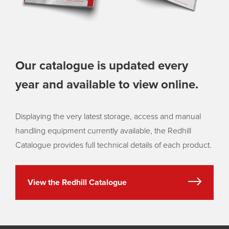
Our catalogue is updated every
year and available to view online.
Displaying the very latest storage, access and manual
handling equipment currently available, the Redhill
Catalogue provides full technical details of each product.
View the Redhill Catalogue