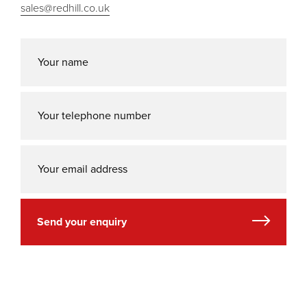
sales@redhill.co.uk
Send your enquiry