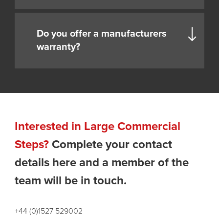
Do you offer a manufacturers
warranty?
Interested in Large Commercial
Steps?
Complete your contact
details here and a member of the
team will be in touch.
+44 (0)1527 529002