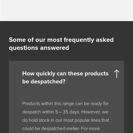
Some of our most frequently asked
questions answered
How quickly can these products
be despatched?
Products within this range can be ready for
despatch within 5 – 35 days. However, we
do hold stock in our most popular lines that
could be despatched earlier. For more