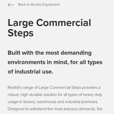
Back to Access Equipment
Large Commercial
Steps
Built with the most demanding
environments in mind, for all types
of industrial use.
Redhill’s range of Large Commercial Steps provides a
robust, high durable solution for all types of heavy duty
usage in factory, warehouse and industrial premises.
Designed to withstand the most arduous demands, the