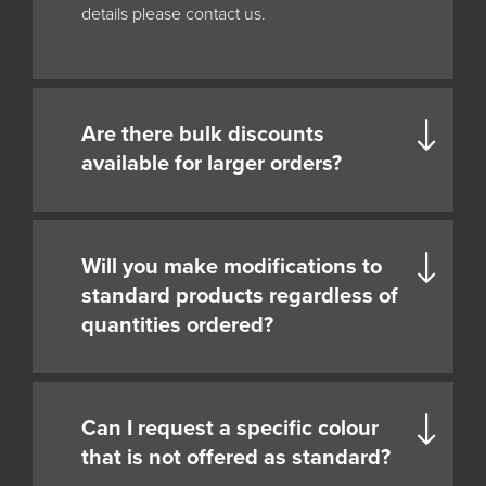
details please contact us.
Are there bulk discounts
available for larger orders?
Will you make modifications to
standard products regardless of
quantities ordered?
Can I request a specific colour
that is not offered as standard?