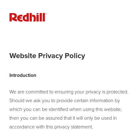
Website Privacy Policy
Introduction
We are committed to ensuring your privacy is protected.
Should we ask you to provide certain information by
which you can be identified when using this website,
then you can be assured that it will only be used in
accordance with this privacy statement.