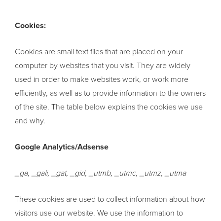
Cookies:
Cookies are small text files that are placed on your
computer by websites that you visit. They are widely
used in order to make websites work, or work more
efficiently, as well as to provide information to the owners
of the site. The table below explains the cookies we use
and why.
Google Analytics/Adsense
_ga, _gali, _gat, _gid, _utmb, _utmc, _utmz, _utma
These cookies are used to collect information about how
visitors use our website. We use the information to