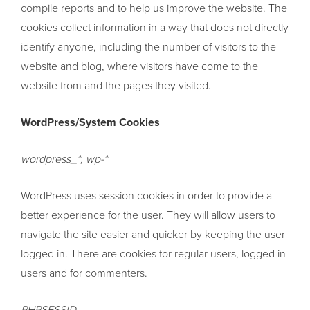
compile reports and to help us improve the website. The
cookies collect information in a way that does not directly
identify anyone, including the number of visitors to the
website and blog, where visitors have come to the
website from and the pages they visited.
WordPress/System Cookies
wordpress_*, wp-*
WordPress uses session cookies in order to provide a
better experience for the user. They will allow users to
navigate the site easier and quicker by keeping the user
logged in. There are cookies for regular users, logged in
users and for commenters.