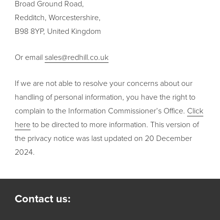
Broad Ground Road,
Redditch, Worcestershire,
B98 8YP, United Kingdom
Or email
sales@redhill.co.uk
If we are not able to resolve your concerns about our
handling of personal information, you have the right to
complain to the Information Commissioner’s Office.
Click
here
to be directed to more information. This version of
the privacy notice was last updated on 20 December
2024.
Contact us: