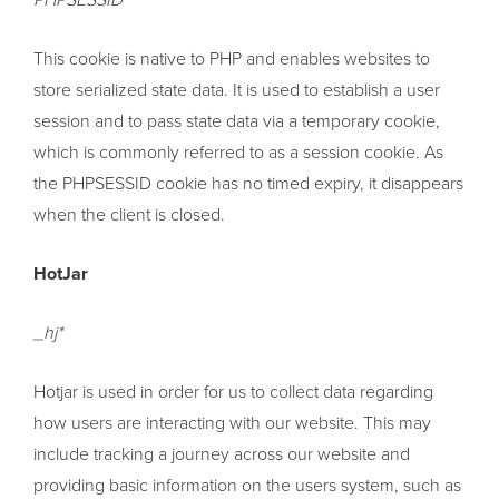
PHPSESSID
This cookie is native to PHP and enables websites to
store serialized state data. It is used to establish a user
session and to pass state data via a temporary cookie,
which is commonly referred to as a session cookie. As
the PHPSESSID cookie has no timed expiry, it disappears
when the client is closed.
HotJar
_hj*
Hotjar is used in order for us to collect data regarding
how users are interacting with our website. This may
include tracking a journey across our website and
providing basic information on the users system, such as