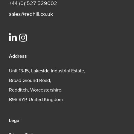
+44 (0)1527 529002
sales@redhill.co.uk
Address
Unit 13-15, Lakeside Industrial Estate,
Broad Ground Road,
Redditch, Worcestershire,
B98 8YP, United Kingdom
Legal