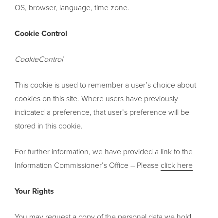
OS, browser, language, time zone.
Cookie Control
CookieControl
This cookie is used to remember a user’s choice about
cookies on this site. Where users have previously
indicated a preference, that user’s preference will be
stored in this cookie.
For further information, we have provided a link to the
Information Commissioner’s Office – Please
click here
Your Rights
You may request a copy of the personal data we hold