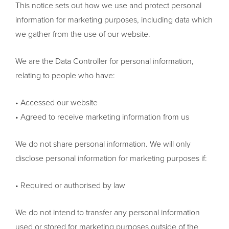
This notice sets out how we use and protect personal
information for marketing purposes, including data which
we gather from the use of our website.
We are the Data Controller for personal information,
relating to people who have:
• Accessed our website
• Agreed to receive marketing information from us
We do not share personal information. We will only
disclose personal information for marketing purposes if:
• Required or authorised by law
We do not intend to transfer any personal information
used or stored for marketing purposes outside of the