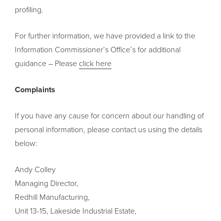
profiling.
For further information, we have provided a link to the
Information Commissioner’s Office’s for additional
guidance – Please
click here
Complaints
If you have any cause for concern about our handling of
personal information, please contact us using the details
below:
Andy Colley
Managing Director,
Redhill Manufacturing,
Unit 13-15, Lakeside Industrial Estate,