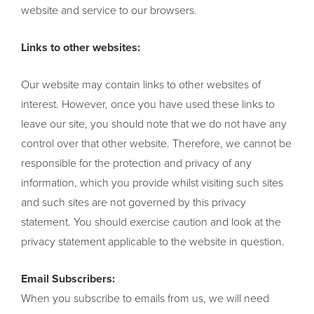
website and service to our browsers.
Links to other websites:
Our website may contain links to other websites of
interest. However, once you have used these links to
leave our site, you should note that we do not have any
control over that other website. Therefore, we cannot be
responsible for the protection and privacy of any
information, which you provide whilst visiting such sites
and such sites are not governed by this privacy
statement. You should exercise caution and look at the
privacy statement applicable to the website in question.
Email Subscribers:
When you subscribe to emails from us, we will need