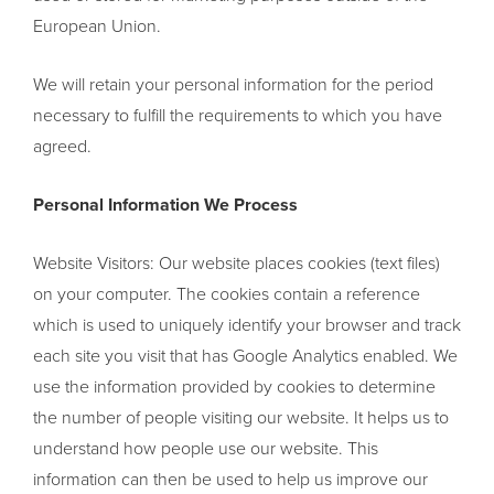
European Union.
We will retain your personal information for the period
necessary to fulfill the requirements to which you have
agreed.
Personal Information We Process
Website Visitors: Our website places cookies (text files)
on your computer. The cookies contain a reference
which is used to uniquely identify your browser and track
each site you visit that has Google Analytics enabled. We
use the information provided by cookies to determine
the number of people visiting our website. It helps us to
understand how people use our website. This
information can then be used to help us improve our