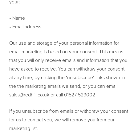
your:
• Name
• Email address
Our use and storage of your personal information for
email marketing is based on your consent. This means
that you will only receive emails and information that you
have asked to receive. You can withdraw your consent
at any time, by clicking the ‘unsubscribe’ links shown in
the the marketing emails we send, or you can email
sales@redhill.co.uk
or call
01527 529002
If you unsubscribe from emails or withdraw your consent
for us to contact you, we will remove you from our
marketing list.