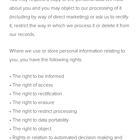
about you and you may object to our processing of it
(including by way of direct marketing) or ask us to rectify
it, restrict the way in which we process it or delete it from
our records.
Where we use or store personal information relating to
you, you have the following rights:
• The right to be informed
• The right of access
• The right to rectification
• The right to erasure
• The right to restrict processing
• The right to data portability
• The right to object
• Rights in relation to automated decision making and