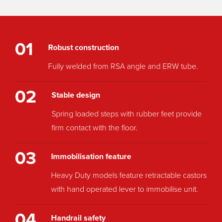
01
Robust construction
Fully welded from RSA angle and ERW tube.
02
Stable design
Spring loaded steps with rubber feet provide
firm contact with the floor.
03
Immobilisation feature
Heavy Duty models feature retractable castors
with hand operated lever to immobilise unit.
04
Handrail safety