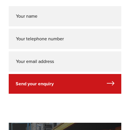
Send your enquiry