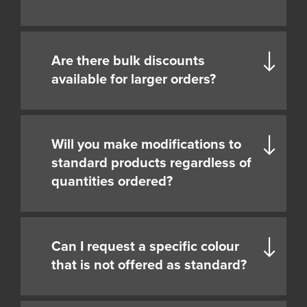
Are there bulk discounts
available for larger orders?
Will you make modifications to
standard products regardless of
quantities ordered?
Can I request a specific colour
that is not offered as standard?