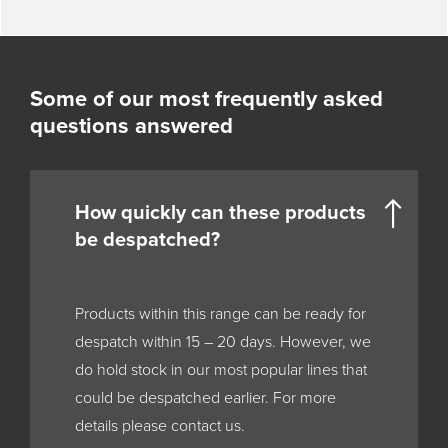
Some of our most frequently asked
questions answered
How quickly can these products
be despatched?
Products within this range can be ready for
despatch within 15 – 20 days. However, we
do hold stock in our most popular lines that
could be despatched earlier. For more
details please contact us.