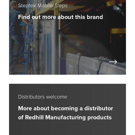
Steptek Mobile Steps
Find out more about this brand
Distributors welcome
More about becoming a distributor
of Redhill Manufacturing products