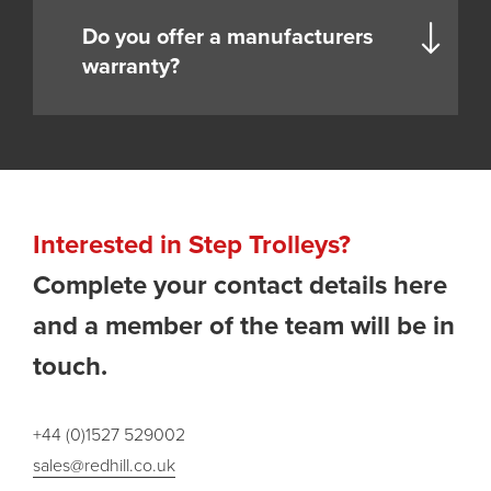
Do you offer a manufacturers
warranty?
Interested in Step Trolleys?
Complete your contact details here
and a member of the team will be in
touch.
+44 (0)1527 529002
sales@redhill.co.uk