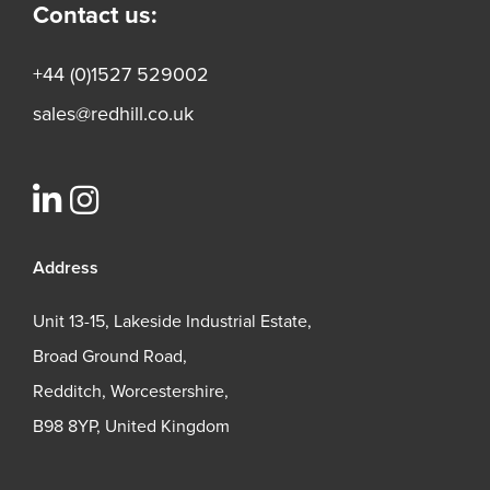
Contact us:
+44 (0)1527 529002
sales@redhill.co.uk
Address
Unit 13-15, Lakeside Industrial Estate,
Broad Ground Road,
Redditch, Worcestershire,
B98 8YP, United Kingdom