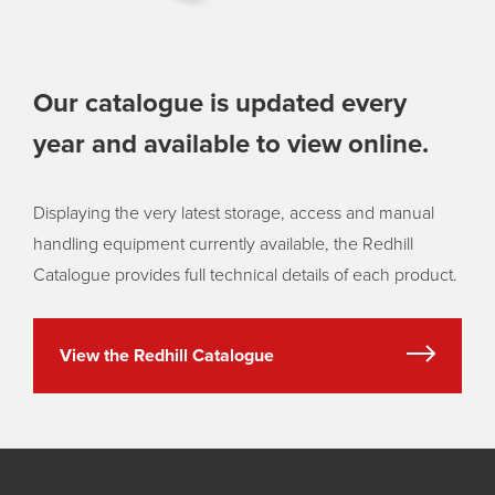
Our catalogue is updated every
year and available to view online.
Displaying the very latest storage, access and manual
handling equipment currently available, the Redhill
Catalogue provides full technical details of each product.
View the Redhill Catalogue