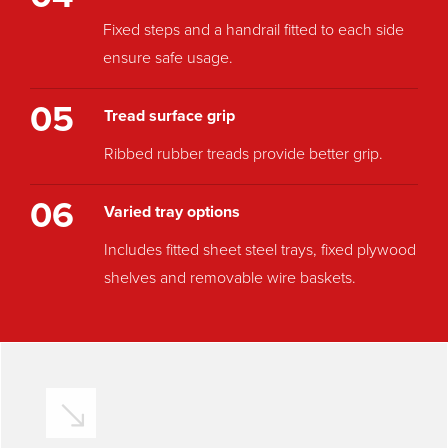
Fixed steps and a handrail fitted to each side
ensure safe usage.
05
Tread surface grip
Ribbed rubber treads provide better grip.
06
Varied tray options
Includes fitted sheet steel trays, fixed plywood
shelves and removable wire baskets.