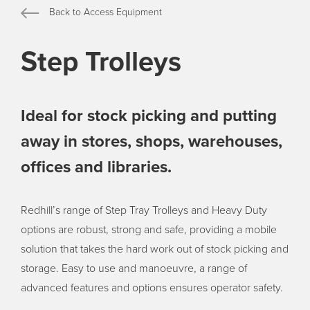
Back to Access Equipment
Step Trolleys
Ideal for stock picking and putting
away in stores, shops, warehouses,
offices and libraries.
Redhill’s range of Step Tray Trolleys and Heavy Duty
options are robust, strong and safe, providing a mobile
solution that takes the hard work out of stock picking and
storage. Easy to use and manoeuvre, a range of
advanced features and options ensures operator safety.