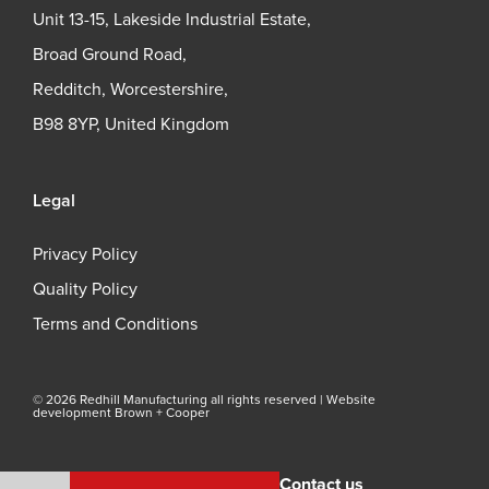
Unit 13-15, Lakeside Industrial Estate,
Broad Ground Road,
Redditch, Worcestershire,
B98 8YP, United Kingdom
Legal
Privacy Policy
Quality Policy
Terms and Conditions
© 2026 Redhill Manufacturing all rights reserved |
Website
development Brown + Cooper
Contact us