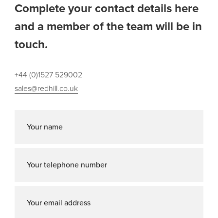
Complete your contact details here
and a member of the team will be in
touch.
+44 (0)1527 529002
sales@redhill.co.uk