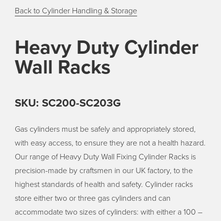
Back to Cylinder Handling & Storage
Heavy Duty Cylinder
Wall Racks
SKU: SC200-SC203G
Gas cylinders must be safely and appropriately stored,
with easy access, to ensure they are not a health hazard.
Our range of Heavy Duty Wall Fixing Cylinder Racks is
precision-made by craftsmen in our UK factory, to the
highest standards of health and safety. Cylinder racks
store either two or three gas cylinders and can
accommodate two sizes of cylinders: with either a 100 –