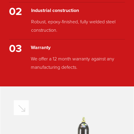
02
Industrial construction
Robust, epoxy-finished, fully welded steel
construction.
03
Warranty
We offer a 12 month warranty against any
manufacturing defects.