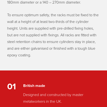
180mm diameter or a 140 – 270mm diameter.
To ensure optimum safety, the racks must be fixed to the
wall at a height of at least two-thirds of the cylinder
height. Units are supplied with pre-drilled fixing holes,
but are not supplied with fixings. All racks are fitted with
steel retention chains to ensure cylinders stay in place,
and are either galvanised or finished with a tough blue
epoxy coating.
01
British made
Designed and constructed by master
metalworkers in the UK.