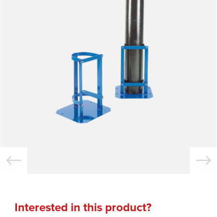
Interested in this product?