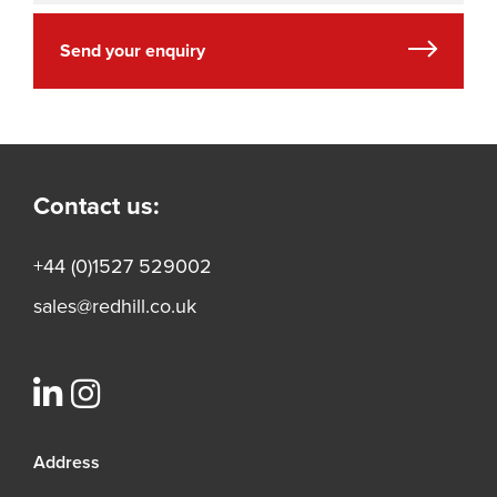
Send your enquiry
Contact us:
+44 (0)1527 529002
sales@redhill.co.uk
Address