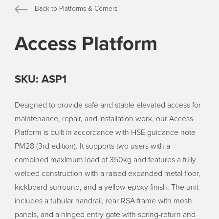
Back to Platforms & Corners
Access Platform
SKU: ASP1
Designed to provide safe and stable elevated access for
maintenance, repair, and installation work, our Access
Platform is built in accordance with HSE guidance note
PM28 (3rd edition). It supports two users with a
combined maximum load of 350kg and features a fully
welded construction with a raised expanded metal floor,
kickboard surround, and a yellow epoxy finish. The unit
includes a tubular handrail, rear RSA frame with mesh
panels, and a hinged entry gate with spring-return and