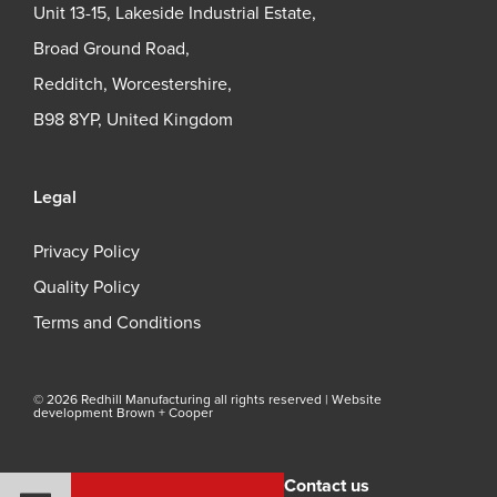
Unit 13-15, Lakeside Industrial Estate,
Broad Ground Road,
Redditch, Worcestershire,
B98 8YP, United Kingdom
Legal
Privacy Policy
Quality Policy
Terms and Conditions
© 2026 Redhill Manufacturing all rights reserved |
Website
development Brown + Cooper
Contact us