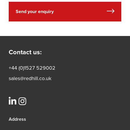
Send your enquiry
Contact us:
+44 (0)1527 529002
sales@redhill.co.uk
Address