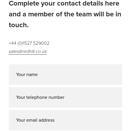
Complete your contact details here
and a member of the team will be in
touch.
+44 (0)1527 529002
sales@redhill.co.uk