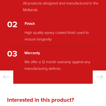
All products designed and manufactured in the
Midlands.
02
Finish
High quality epoxy coated finish used to
ensure longevity.
03
Warranty
We offer a 12 month warranty against any
manufacturing defects.
Interested in this product?