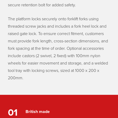
secure retention bolt for added safety.
The platform locks securely onto forklift forks using
threaded screw jacks and includes a fork heel lock and
raised gate lock. To ensure correct fitment, customers
must provide fork length, cross-section dimensions, and
fork spacing at the time of order. Optional accessories
include castors (2 swivel, 2 fixed) with 100mm nylon
wheels for easier movement and storage, and a welded
tool tray with locking screws, sized at 1000 x 200 x
200mm.
01
British made