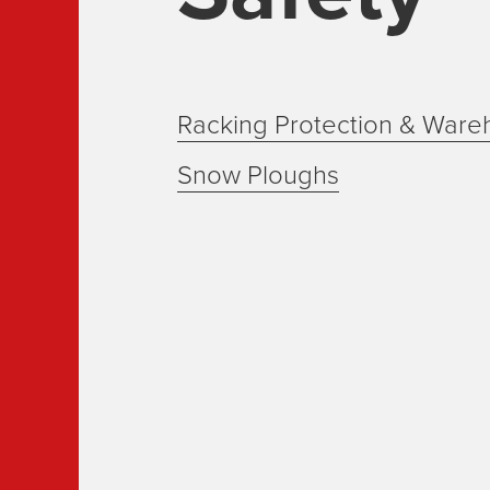
Racking Protection & Ware
Snow Ploughs