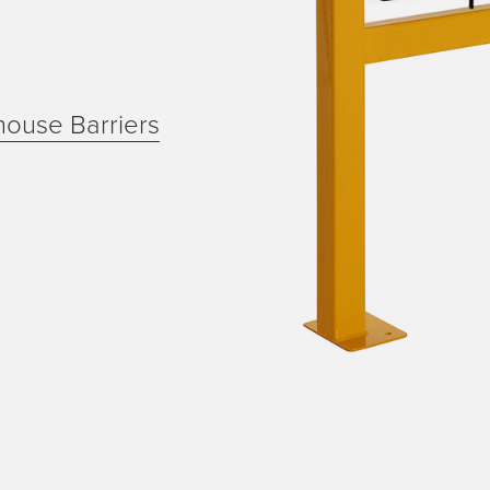
house Barriers