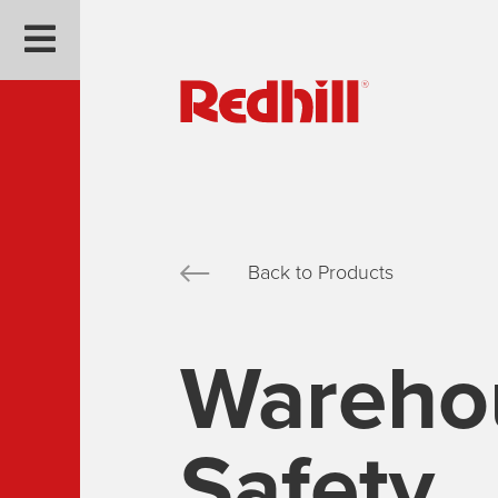
Back to Products
Wareho
Safety