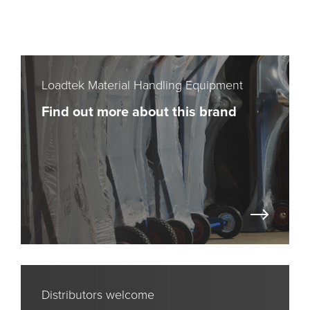
Loadtek Material Handling Equipment
Find out more about this brand
Distributors welcome