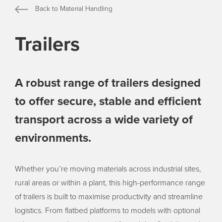
Back to Material Handling
Trailers
A robust range of trailers designed
to offer secure, stable and efficient
transport across a wide variety of
environments.
Whether you’re moving materials across industrial sites,
rural areas or within a plant, this high-performance range
of trailers is built to maximise productivity and streamline
logistics. From flatbed platforms to models with optional