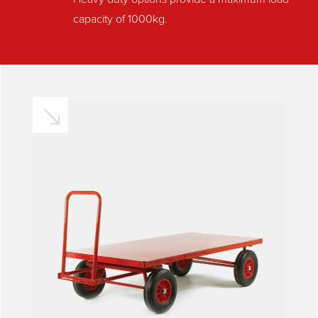
capacity of 1000kg.