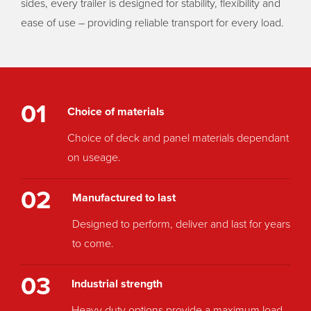
sides, every trailer is designed for stability, flexibility and
ease of use – providing reliable transport for every load.
01
Choice of materials
Choice of deck and panel materials dependant
on useage.
02
Manufactured to last
Designed to perform, deliver and last for years
to come.
03
Industrial strength
Heavy duty options provide a maximum load