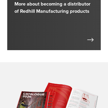
More about becoming a distributor
of Redhill Manufacturing products