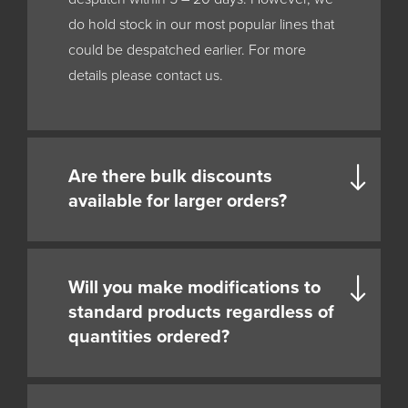
do hold stock in our most popular lines that
could be despatched earlier. For more
details please contact us.
Are there bulk discounts
available for larger orders?
Will you make modifications to
standard products regardless of
quantities ordered?