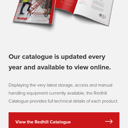
Our catalogue is updated every
year and available to view online.
Displaying the very latest storage, access and manual
handling equipment currently available, the Redhill
Catalogue provides full technical details of each product.
View the Redhill Catalogue