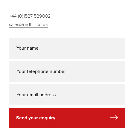
+44 (0)1527 529002
sales@redhill.co.uk
Send your enquiry