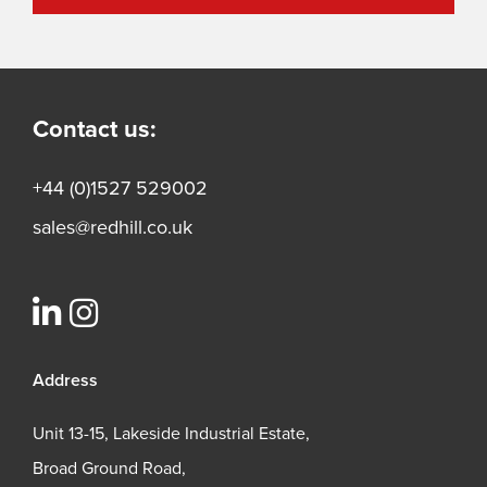
Contact us:
+44 (0)1527 529002
sales@redhill.co.uk
Address
Unit 13-15, Lakeside Industrial Estate,
Broad Ground Road,