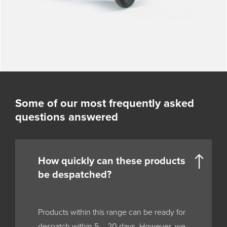
Some of our most frequently asked
questions answered
How quickly can these products
be despatched?
Products within this range can be ready for
despatch within 5 – 20 days. However, we