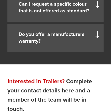
Can I request a specific colour
that is not offered as standard?
Do you offer a manufacturers
warranty?
Interested in Trailers?
Complete
your contact details here and a
member of the team will be in
touch.