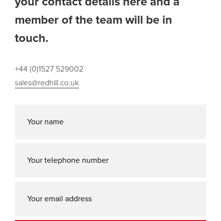
your contact details here and a
member of the team will be in
touch.
+44 (0)1527 529002
sales@redhill.co.uk