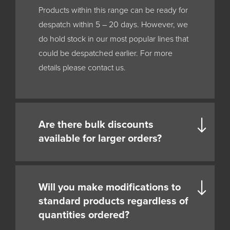
Products within this range can be ready for
despatch within 5 – 20 days. However, we
do hold stock in our most popular lines that
could be despatched earlier. For more
details please contact us.
Are there bulk discounts
available for larger orders?
Will you make modifications to
standard products regardless of
quantities ordered?