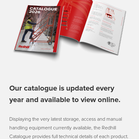
Our catalogue is updated every
year and available to view online.
Displaying the very latest storage, access and manual
handling equipment currently available, the Redhill
Catalogue provides full technical details of each product.