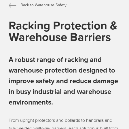
Back to Warehouse Safety
Racking Protection &
Warehouse Barriers
A robust range of racking and
warehouse protection designed to
improve safety and reduce damage
in busy industrial and warehouse
environments.
From upright protectors and bollards to handrails and
fully welded walkway barriers, each solution is built from