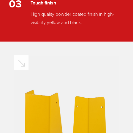
03
Tough finish
High quality powder coated finish in high-
visibility yellow and black.