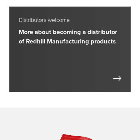
Distributors welcome
More about becoming a distributor
of Redhill Manufacturing products