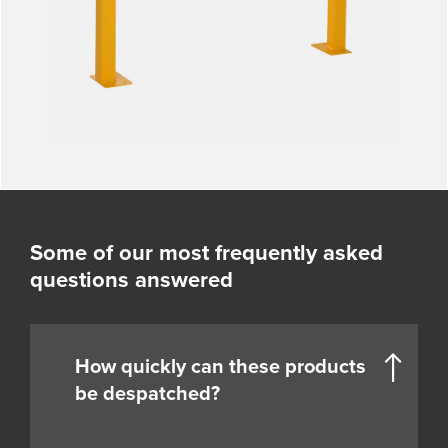
Some of our most frequently asked
questions answered
How quickly can these products
be despatched?