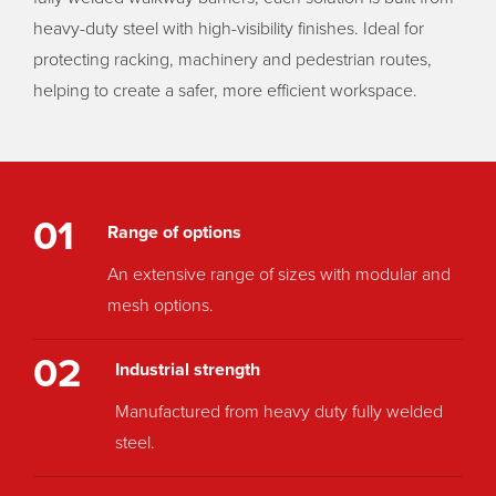
heavy-duty steel with high-visibility finishes. Ideal for
protecting racking, machinery and pedestrian routes,
helping to create a safer, more efficient workspace.
01
Range of options
An extensive range of sizes with modular and
mesh options.
02
Industrial strength
Manufactured from heavy duty fully welded
steel.