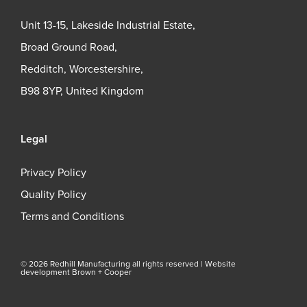
Unit 13-15, Lakeside Industrial Estate,
Broad Ground Road,
Redditch, Worcestershire,
B98 8YP, United Kingdom
Legal
Privacy Policy
Quality Policy
Terms and Conditions
© 2026 Redhill Manufacturing all rights reserved |
Website
development Brown + Cooper