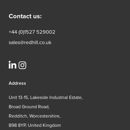
Contact us:
+44 (0)1527 529002
sales@redhill.co.uk
Address
Unit 13-15, Lakeside Industrial Estate,
Broad Ground Road,
Redditch, Worcestershire,
B98 8YP, United Kingdom