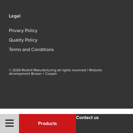
Legal
Privacy Policy
Quality Policy
Terms and Conditions
© 2026 Redhill Manufacturing all rights reserved |
Website
development Brown + Cooper
Contact us
Products