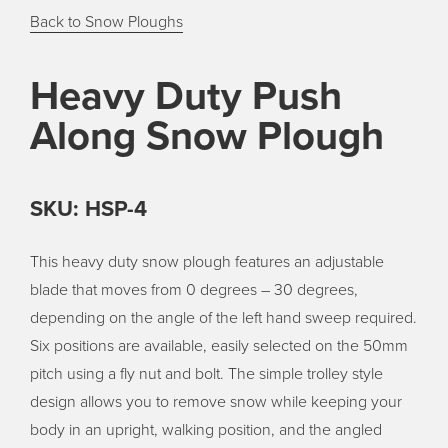
Back to Snow Ploughs
Heavy Duty Push
Along Snow Plough
SKU: HSP-4
This heavy duty snow plough features an adjustable
blade that moves from 0 degrees – 30 degrees,
depending on the angle of the left hand sweep required.
Six positions are available, easily selected on the 50mm
pitch using a fly nut and bolt. The simple trolley style
design allows you to remove snow while keeping your
body in an upright, walking position, and the angled