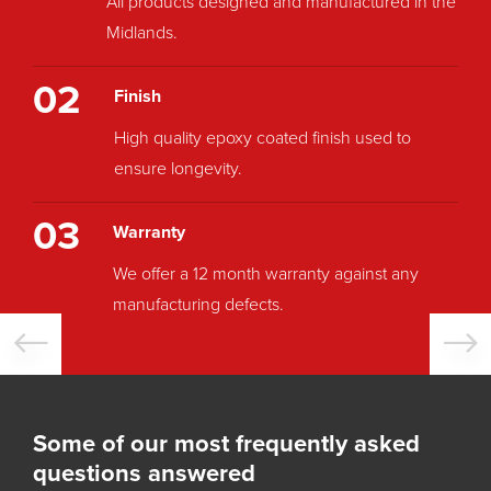
All products designed and manufactured in the
Midlands.
02
Finish
High quality epoxy coated finish used to
ensure longevity.
03
Warranty
We offer a 12 month warranty against any
manufacturing defects.
Some of our most frequently asked
questions answered