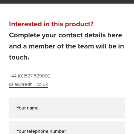
Interested in this product?
Complete your contact details here
and a member of the team will be in
touch.
+44 (0)1527 529002
sales@redhill.co.uk