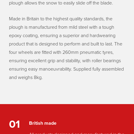
plough allows the snow to easily slide off the blade.
Made in Britain to the highest quality standards, the
plough is manufactured from mild steel with a tough
epoxy coating, ensuring a superior and hardwearing
product that is designed to perform and built to last. The
four wheels are fitted with 260mm pneumatic tyres,
ensuring excellent grip and stability, with roller bearings
ensuring easy manoeuvrability. Supplied fully assembled
and weighs 8kg.
01
British made