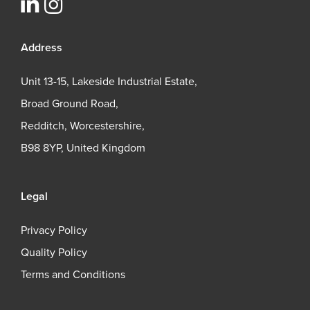
Address
Unit 13-15, Lakeside Industrial Estate,
Broad Ground Road,
Redditch, Worcestershire,
B98 8YP, United Kingdom
Legal
Privacy Policy
Quality Policy
Terms and Conditions