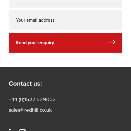
Send your enquiry
Contact us:
+44 (0)1527 529002
sales@redhill.co.uk