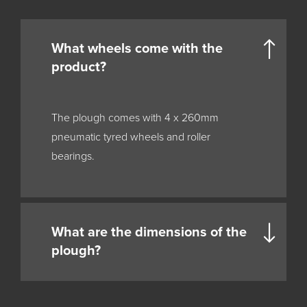
What wheels come with the
product?
The plough comes with 4 x 260mm
pneumatic tyred wheels and roller
bearings.
What are the dimensions of the
plough?