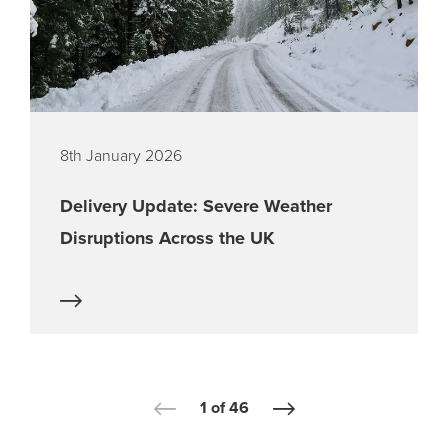
8th January 2026
Delivery Update: Severe Weather
Disruptions Across the UK
1 of 46