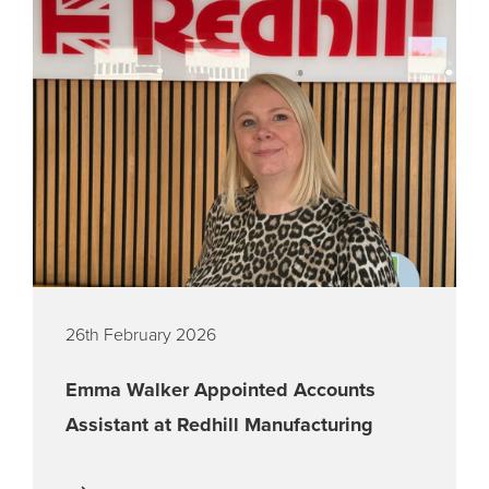
26th February 2026
Emma Walker Appointed Accounts
Assistant at Redhill Manufacturing