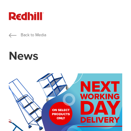
Back to Media
News