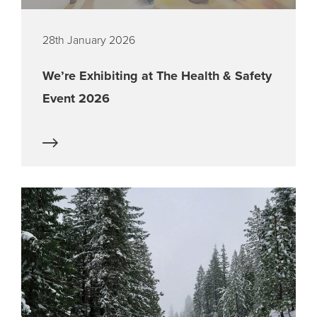
28th January 2026
We’re Exhibiting at The Health & Safety
Event 2026