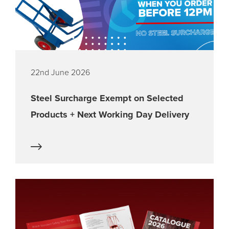
22nd June 2026
Steel Surcharge Exempt on Selected
Products + Next Working Day Delivery