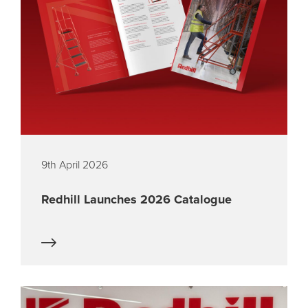
9th April 2026
Redhill Launches 2026 Catalogue