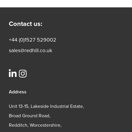
Contact us:
+44 (0)1527 529002
sales@redhill.co.uk
Address
Unit 13-15, Lakeside Industrial Estate,
Broad Ground Road,
Redditch, Worcestershire,