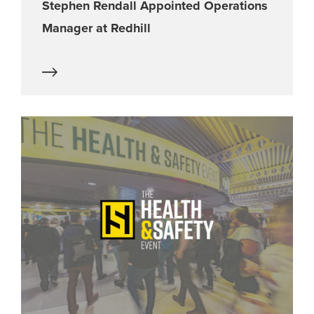
Stephen Rendall Appointed Operations
Manager at Redhill