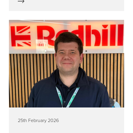
25th February 2026