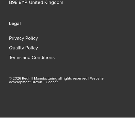
B98 8YP, United Kingdom
Legal
Privacy Policy
Quality Policy
Terms and Conditions
© 2026 Redhill Manufacturing all rights reserved |
Website
development Brown + Cooper