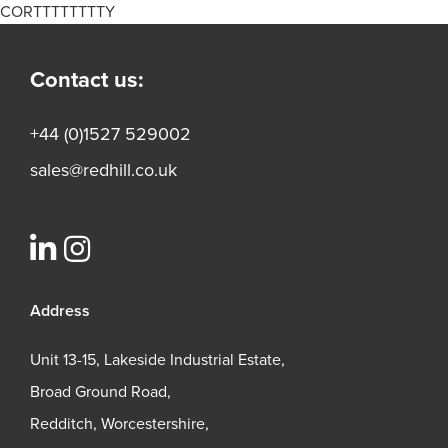
CORTTTTTTTTY
Contact us:
+44 (0)1527 529002
sales@redhill.co.uk
Address
Unit 13-15, Lakeside Industrial Estate,
Broad Ground Road,
Redditch, Worcestershire,