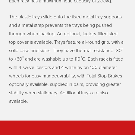
Each rack has a maximum load capacity of 200kg.
The plastic trays slide onto the fixed metal tray supports
and a metal strap prevents the trays being pushed
through when loading. An optional, factory fitted steel
top cover is available. Trays feature all-round grip, with a
solid base and sides. They have thermal resistance -30˚
to +60˚ and are washable up to 110˚C. Each rack is fitted
with 4 swivel castors and 4 white nylon 100 diameter
wheels for easy manoeuvrability, with Total Stop Brakes
optionally available, supplied in pairs, providing greater
stability when stationary. Additional trays are also
available.