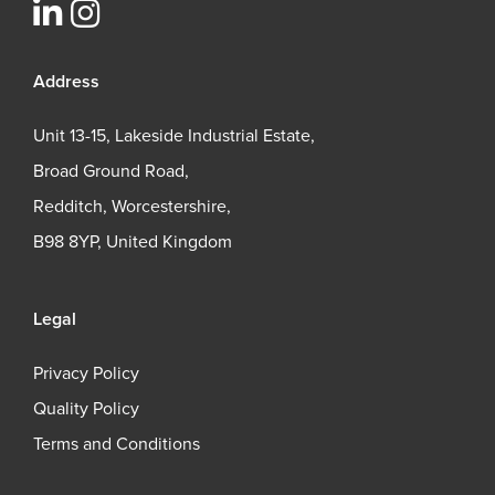
Address
Unit 13-15, Lakeside Industrial Estate,
Broad Ground Road,
Redditch, Worcestershire,
B98 8YP, United Kingdom
Legal
Privacy Policy
Quality Policy
Terms and Conditions