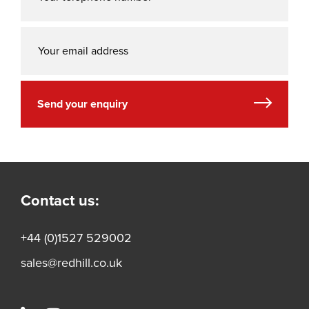
Send your enquiry
Contact us:
+44 (0)1527 529002
sales@redhill.co.uk