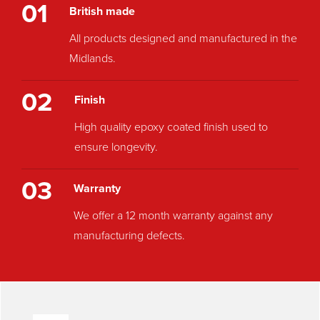
01
British made
All products designed and manufactured in the
Midlands.
02
Finish
High quality epoxy coated finish used to
ensure longevity.
03
Warranty
We offer a 12 month warranty against any
manufacturing defects.