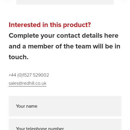
Interested in this product?
Complete your contact details here
and a member of the team will be in
touch.
+44 (0)1527 529002
sales@redhill.co.uk