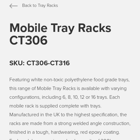
Back to Tray Racks
Mobile Tray Racks
CT306
SKU: CT306-CT316
Featuring white non-toxic polyethylene food grade trays,
this range of Mobile Tray Racks is available with varying
configurations, including 6, 8, 10, 12 or 16 trays. Each
mobile rack is supplied complete with trays.
Manufactured in the UK to the highest specification, the
racks are made from a strong welded angle construction,
finished in a tough, hardwearing, red epoxy coating.