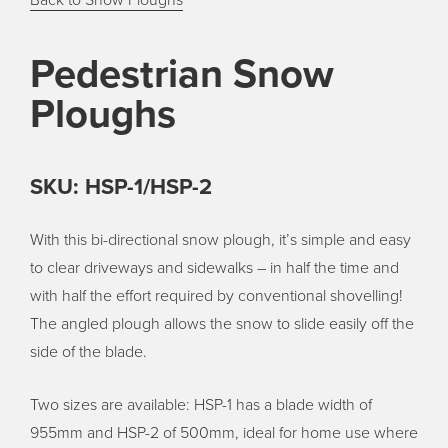
Back to Snow Ploughs
Pedestrian Snow
Ploughs
SKU: HSP-1/HSP-2
With this bi-directional snow plough, it’s simple and easy
to clear driveways and sidewalks – in half the time and
with half the effort required by conventional shovelling!
The angled plough allows the snow to slide easily off the
side of the blade.
Two sizes are available: HSP-1 has a blade width of
955mm and HSP-2 of 500mm, ideal for home use where