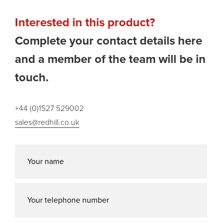
Interested in this product?
Complete your contact details here
and a member of the team will be in
touch.
+44 (0)1527 529002
sales@redhill.co.uk