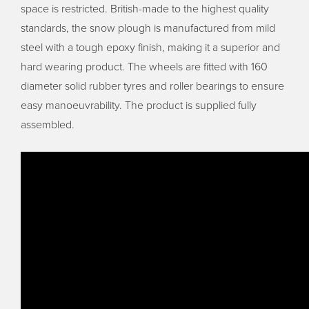
space is restricted. British-made to the highest quality
standards, the snow plough is manufactured from mild
steel with a tough epoxy finish, making it a superior and
hard wearing product. The wheels are fitted with 160
diameter solid rubber tyres and roller bearings to ensure
easy manoeuvrability. The product is supplied fully
assembled.