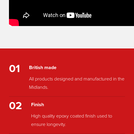
01
British made
All products designed and manufactured in the
Midlands.
02
Finish
High quality epoxy coated finish used to
ensure longevity.