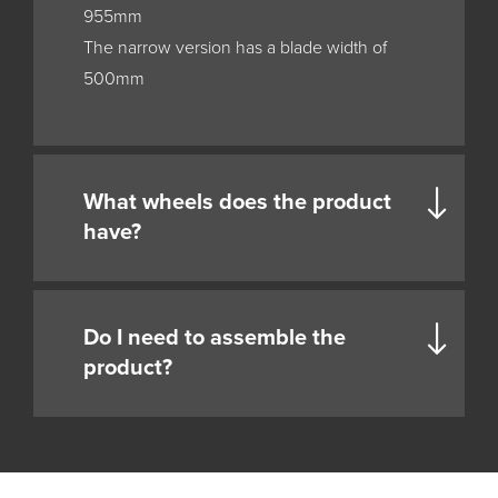
955mm
The narrow version has a blade width of
500mm
What wheels does the product
have?
Do I need to assemble the
product?