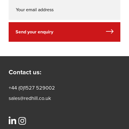
Send your enquiry
Contact us:
+44 (0)1527 529002
sales@redhill.co.uk