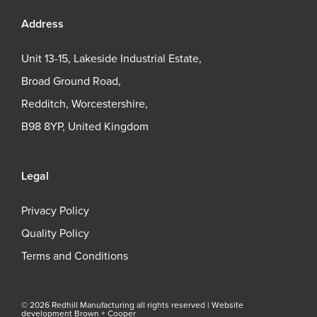
Address
Unit 13-15, Lakeside Industrial Estate,
Broad Ground Road,
Redditch, Worcestershire,
B98 8YP, United Kingdom
Legal
Privacy Policy
Quality Policy
Terms and Conditions
© 2026 Redhill Manufacturing all rights reserved |
Website
development Brown + Cooper