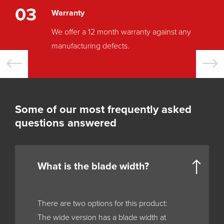
03
Warranty
We offer a 12 month warranty against any
manufacturing defects.
Some of our most frequently asked
questions answered
What is the blade width?
There are two options for this product:
The wide version has a blade width at