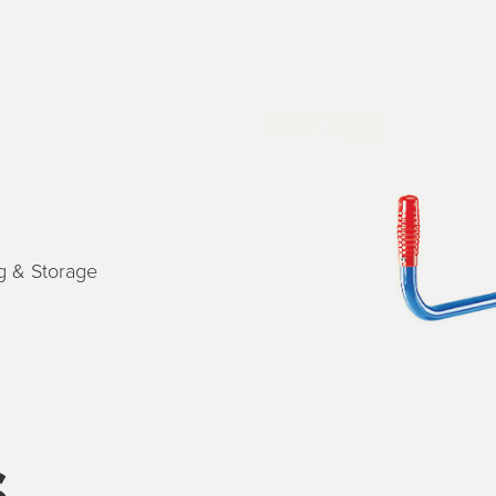
g & Storage
s