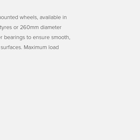
ounted wheels, available in
 tyres or 260mm diameter
ler bearings to ensure smooth,
f surfaces. Maximum load