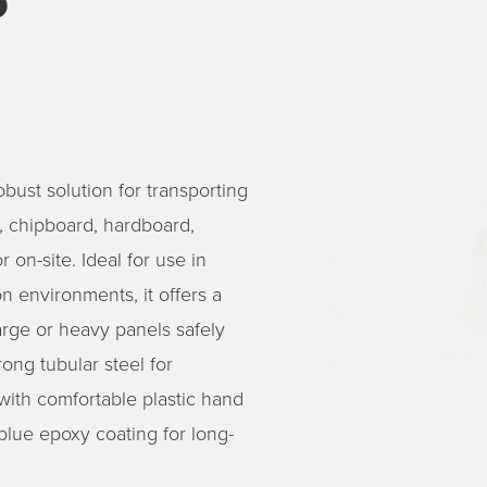
bust solution for transporting
l, chipboard, hardboard,
 on-site. Ideal for use in
n environments, it offers a
arge or heavy panels safely
ong tubular steel for
 with comfortable plastic hand
blue epoxy coating for long-