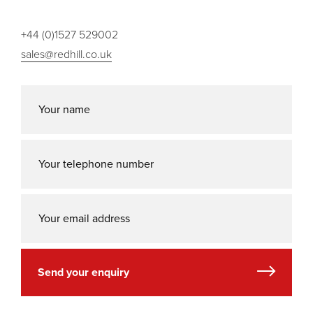
+44 (0)1527 529002
sales@redhill.co.uk
Send your enquiry