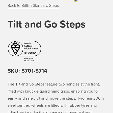
Back to British Standard Steps
Tilt and Go Steps
SKU: S701-S714
The Tilt and Go Steps feature two handles at the front,
fitted with knuckle guard hand grips, enabling you to
easily and safely tilt and move the steps. Two rear 200m
steel-centred wheels are fitted with rubber tyres and
roller bearings, facilitating ease of movement and