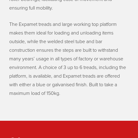
ensuring full mobility.
The Expamet treads and large working top platform
makes them ideal for loading and unloading items
outside, while the welded steel tube and bar
construction ensures the steps are built to withstand
many years’ usage in all types of factory or warehouse
environment. A choice of 3 up to 6 treads, including the
platform, is available, and Expamet treads are offered
with either a blue or galvanised finish. Built to take a
maximum load of 150kg.