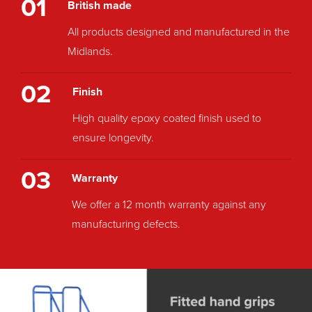
01
British made
All products designed and manufactured in the
Midlands.
02
Finish
High quality epoxy coated finish used to
ensure longevity.
03
Warranty
We offer a 12 month warranty against any
manufacturing defects.