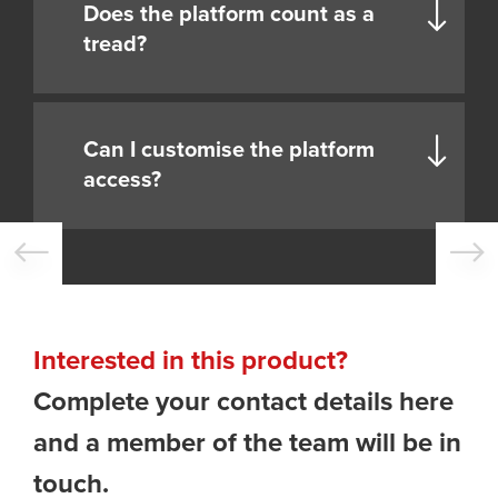
Does the platform count as a
tread?
Can I customise the platform
access?
Interested in this product?
Complete your contact details here
and a member of the team will be in
touch.