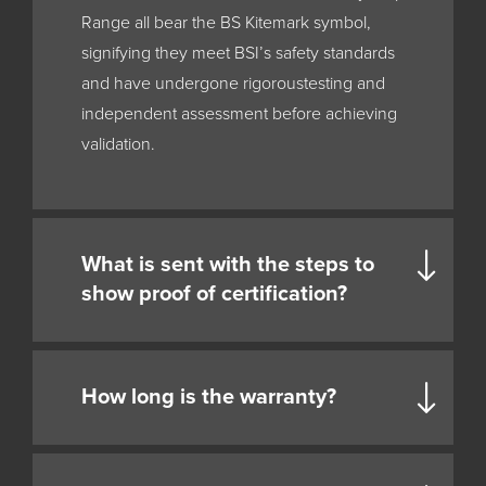
Range all bear the BS Kitemark symbol,
signifying they meet BSI’s safety standards
and have undergone rigoroustesting and
independent assessment before achieving
validation.
What is sent with the steps to
show proof of certification?
How long is the warranty?