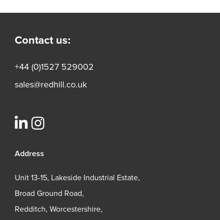
Contact us:
+44 (0)1527 529002
sales@redhill.co.uk
Address
Unit 13-15, Lakeside Industrial Estate,
Broad Ground Road,
Redditch, Worcestershire,