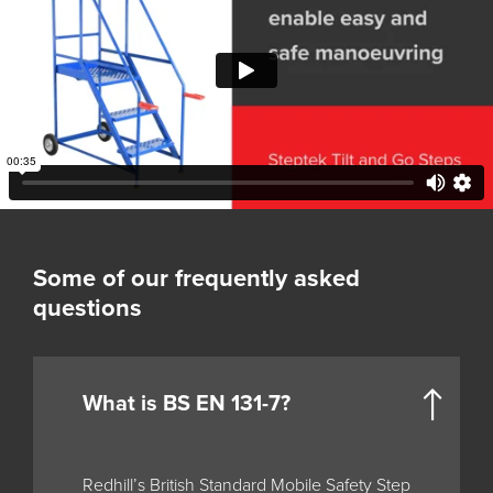
Some of our frequently asked
questions
What is BS EN 131-7?
Redhill’s British Standard Mobile Safety Step