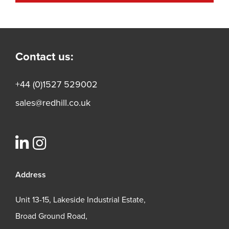
Contact us:
+44 (0)1527 529002
sales@redhill.co.uk
Address
Unit 13-15, Lakeside Industrial Estate,
Broad Ground Road,