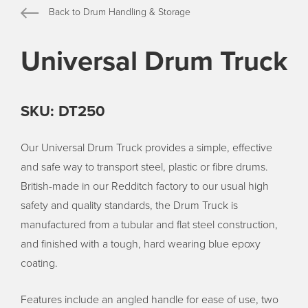
Back to Drum Handling & Storage
Universal Drum Truck
SKU: DT250
Our Universal Drum Truck provides a simple, effective
and safe way to transport steel, plastic or fibre drums.
British-made in our Redditch factory to our usual high
safety and quality standards, the Drum Truck is
manufactured from a tubular and flat steel construction,
and finished with a tough, hard wearing blue epoxy
coating.
Features include an angled handle for ease of use, two