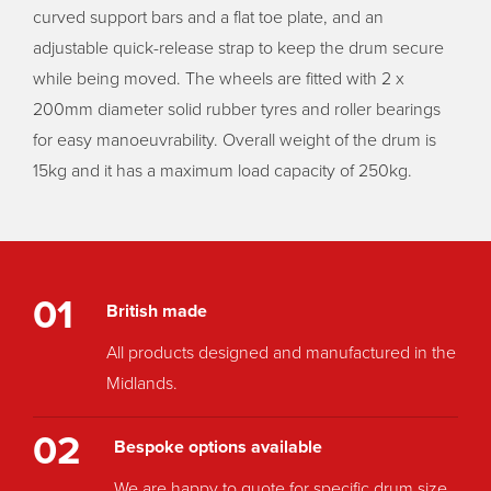
curved support bars and a flat toe plate, and an
adjustable quick-release strap to keep the drum secure
while being moved. The wheels are fitted with 2 x
200mm diameter solid rubber tyres and roller bearings
for easy manoeuvrability. Overall weight of the drum is
15kg and it has a maximum load capacity of 250kg.
01
British made
All products designed and manufactured in the
Midlands.
02
Bespoke options available
We are happy to quote for specific drum size