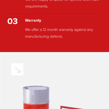
requirements.
03
Warranty
We offer a 12 month warranty against any
manufacturing defects.