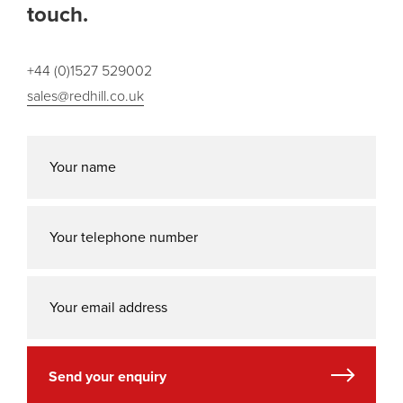
touch.
+44 (0)1527 529002
sales@redhill.co.uk
Send your enquiry