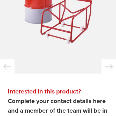
Interested in this product?
Complete your contact details here
and a member of the team will be in