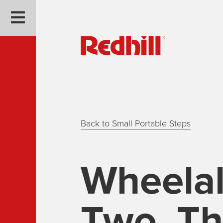
Back to Small Portable Steps
Wheela
Two, Th