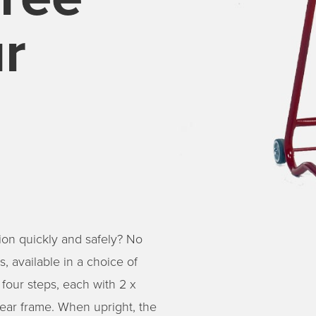
r
ion quickly and safely? No
, available in a choice of
 four steps, each with 2 x
ear frame. When upright, the