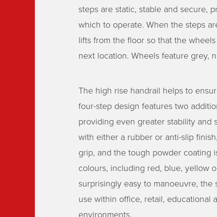
steps are static, stable and secure, 
which to operate. When the steps are
lifts from the floor so that the whee
next location. Wheels feature grey, 
The high rise handrail helps to ensur
four-step design features two addition
providing even greater stability and s
with either a rubber or anti-slip fini
grip, and the tough powder coating is
colours, including red, blue, yellow o
surprisingly easy to manoeuvre, the st
use within office, retail, educational
environments.