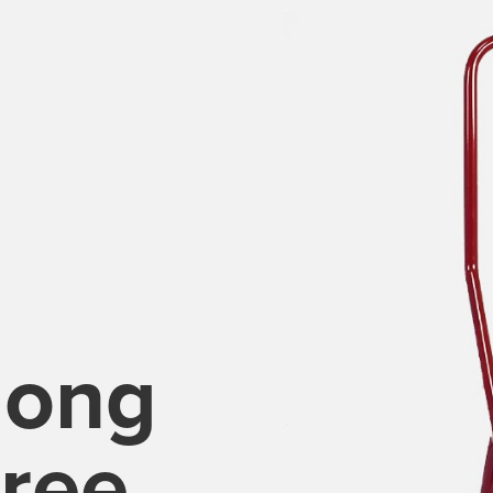
long
ree