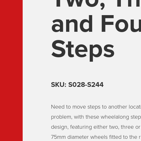
and Fou
Steps
SKU: S028-S244
Need to move steps to another locat
problem, with these wheelalong steps
design, featuring either two, three or
75mm diameter wheels fitted to the r