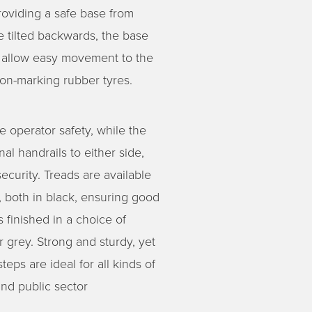
providing a safe base from
 tilted backwards, the base
ls allow easy movement to the
non-marking rubber tyres.
e operator safety, while the
al handrails to either side,
ecurity. Treads are available
sh, both in black, ensuring good
 finished in a choice of
r grey. Strong and sturdy, yet
eps are ideal for all kinds of
 and public sector