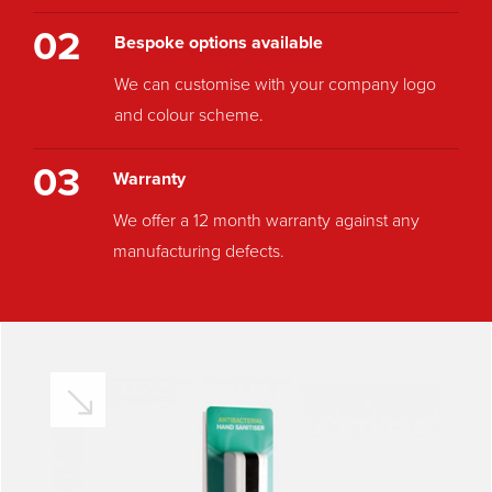
02
Bespoke options available
We can customise with your company logo
and colour scheme.
03
Warranty
We offer a 12 month warranty against any
manufacturing defects.