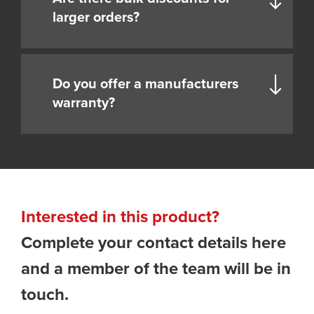
larger orders?
Do you offer a manufacturers
warranty?
Interested in this product?
Complete your contact details here
and a member of the team will be in
touch.