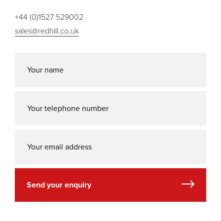
+44 (0)1527 529002
sales@redhill.co.uk
Send your enquiry