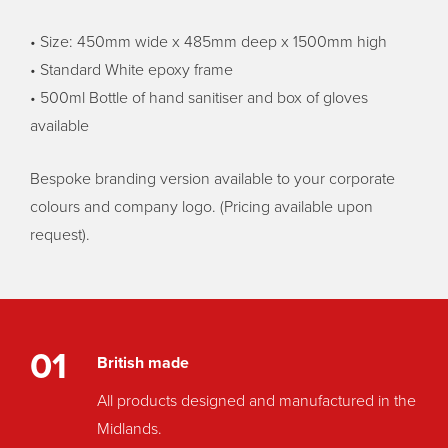
• Size: 450mm wide x 485mm deep x 1500mm high
• Standard White epoxy frame
• 500ml Bottle of hand sanitiser and box of gloves
available
Bespoke branding version available to your corporate
colours and company logo. (Pricing available upon
request).
01
British made
All products designed and manufactured in the
Midlands.