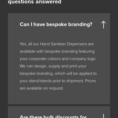
questions answered
Can I have bespoke branding?
Yes, all our Hand Sanitiser Dispensers are
available with bespoke branding featuring
your corporate colours and company logo.
We can design, supply and print your
bespoke branding, which will be applied to
your stand/stands prior to shipment. Prices
are available on request.
Are there bulk discounts for