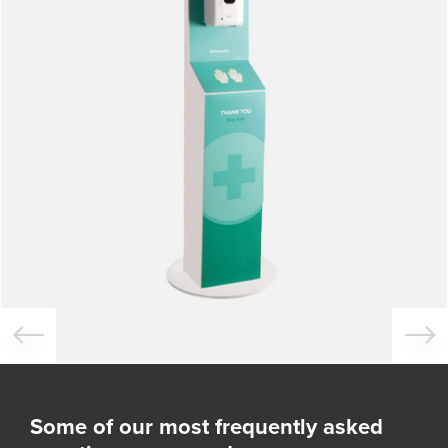
Some of our most frequently asked