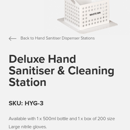
Back to Hand Sanitiser Dispenser Stations
Deluxe Hand
Sanitiser & Cleaning
Station
SKU: HYG-3
Available with 1 x 500ml bottle and 1 x box of 200 size
Large nitrile gloves.