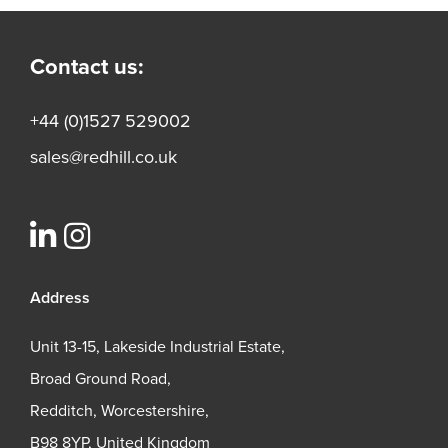
Contact us:
+44 (0)1527 529002
sales@redhill.co.uk
Address
Unit 13-15, Lakeside Industrial Estate,
Broad Ground Road,
Redditch, Worcestershire,
B98 8YP, United Kingdom