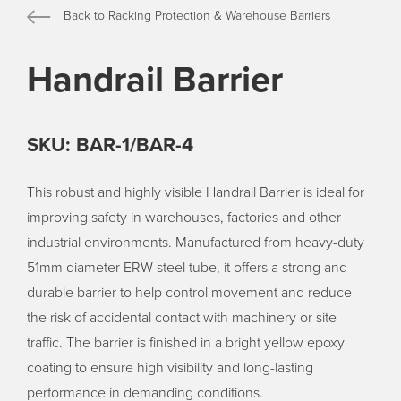
Back to Racking Protection & Warehouse Barriers
Handrail Barrier
SKU: BAR-1/BAR-4
This robust and highly visible Handrail Barrier is ideal for
improving safety in warehouses, factories and other
industrial environments. Manufactured from heavy-duty
51mm diameter ERW steel tube, it offers a strong and
durable barrier to help control movement and reduce
the risk of accidental contact with machinery or site
traffic. The barrier is finished in a bright yellow epoxy
coating to ensure high visibility and long-lasting
performance in demanding conditions.