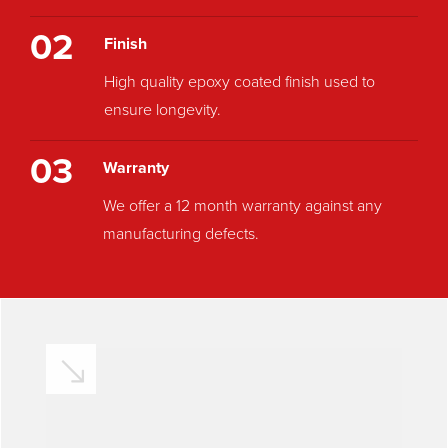
02
Finish
High quality epoxy coated finish used to
ensure longevity.
03
Warranty
We offer a 12 month warranty against any
manufacturing defects.