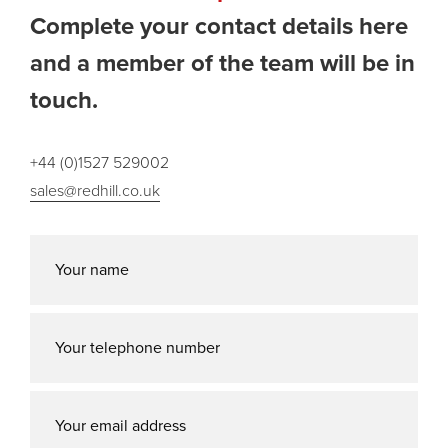
Complete your contact details here
and a member of the team will be in
touch.
+44 (0)1527 529002
sales@redhill.co.uk