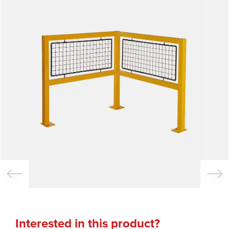
Interested in this product?