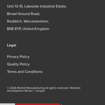
Unit 13-15, Lakeside Industrial Estate,
Broad Ground Road,
Redditch, Worcestershire,
B98 8YP, United Kingdom
Legal
Privacy Policy
Quality Policy
Terms and Conditions
© 2026 Redhill Manufacturing all rights reserved |
Website
development Brown + Cooper