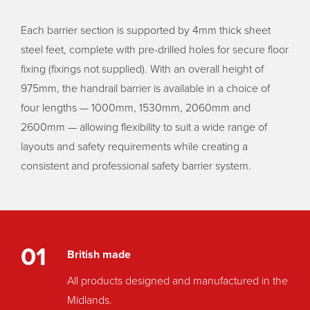
Each barrier section is supported by 4mm thick sheet
steel feet, complete with pre-drilled holes for secure floor
fixing (fixings not supplied). With an overall height of
975mm, the handrail barrier is available in a choice of
four lengths — 1000mm, 1530mm, 2060mm and
2600mm — allowing flexibility to suit a wide range of
layouts and safety requirements while creating a
consistent and professional safety barrier system.
01
British made
All products designed and manufactured in the
Midlands.