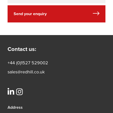
Send your enquiry
Contact us:
+44 (0)1527 529002
sales@redhill.co.uk
Address