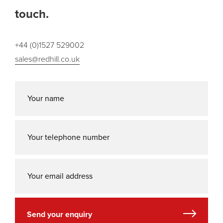
touch.
+44 (0)1527 529002
sales@redhill.co.uk
Send your enquiry