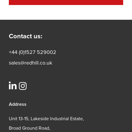
Contact us:
+44 (0)1527 529002
sales@redhill.co.uk
Address
Unit 13-15, Lakeside Industrial Estate,
Broad Ground Road,