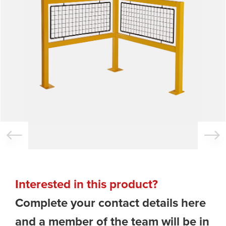
Interested in this product?
Complete your contact details here
and a member of the team will be in