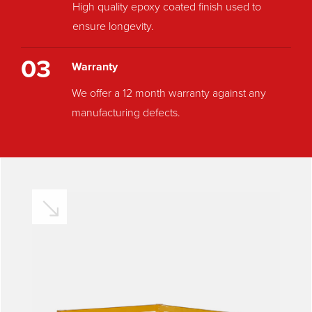
High quality epoxy coated finish used to
ensure longevity.
03
Warranty
We offer a 12 month warranty against any
manufacturing defects.