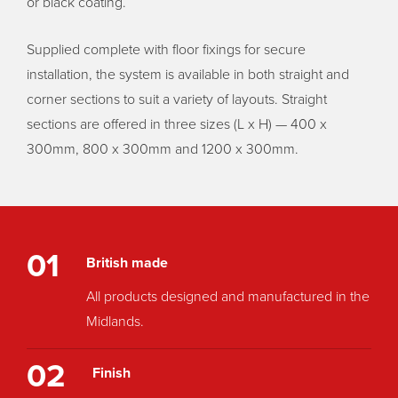
or black coating.
Supplied complete with floor fixings for secure
installation, the system is available in both straight and
corner sections to suit a variety of layouts. Straight
sections are offered in three sizes (L x H) — 400 x
300mm, 800 x 300mm and 1200 x 300mm.
01
British made
All products designed and manufactured in the
Midlands.
02
Finish