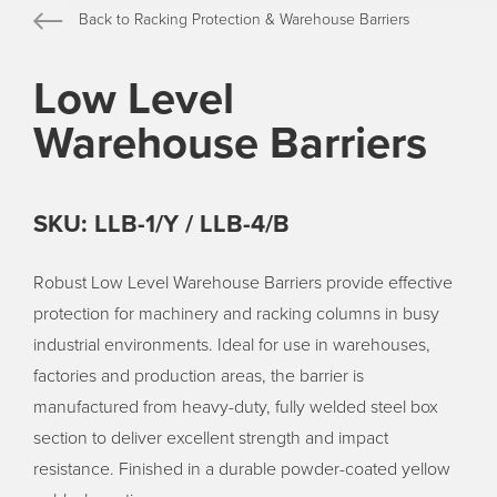
Back to Racking Protection & Warehouse Barriers
Low Level
Warehouse Barriers
SKU: LLB-1/Y / LLB-4/B
Robust Low Level Warehouse Barriers provide effective
protection for machinery and racking columns in busy
industrial environments. Ideal for use in warehouses,
factories and production areas, the barrier is
manufactured from heavy-duty, fully welded steel box
section to deliver excellent strength and impact
resistance. Finished in a durable powder-coated yellow