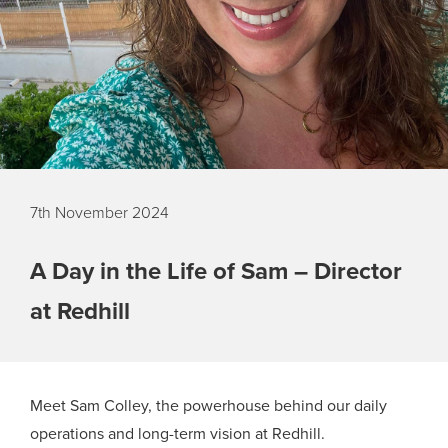
7th November 2024
A Day in the Life of Sam – Director
at Redhill
Meet Sam Colley, the powerhouse behind our daily
operations and long-term vision at Redhill.