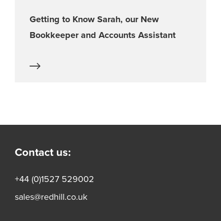
Getting to Know Sarah, our New
Bookkeeper and Accounts Assistant
Contact us:
+44 (0)1527 529002
sales@redhill.co.uk