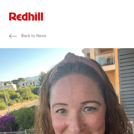
Back to News