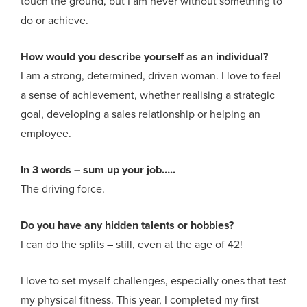
touch the ground, but I am never without something to
do or achieve.
How would you describe yourself as an individual?
I am a strong, determined, driven woman. I love to feel
a sense of achievement, whether realising a strategic
goal, developing a sales relationship or helping an
employee.
In 3 words – sum up your job…..
The driving force.
Do you have any hidden talents or hobbies?
I can do the splits – still, even at the age of 42!
I love to set myself challenges, especially ones that test
my physical fitness. This year, I completed my first