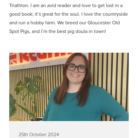
Triathlon. I am an avid reader and love to get lost in a
good book; it’s great for the soul. I love the countryside
and run a hobby farm. We breed our Gloucester Old
Spot Pigs, and I’m the best pig doula in town!
25th October 2024