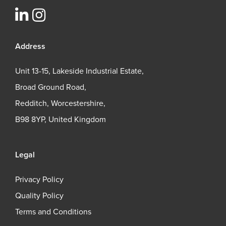
Address
Unit 13-15, Lakeside Industrial Estate,
Broad Ground Road,
Redditch, Worcestershire,
B98 8YP, United Kingdom
Legal
Privacy Policy
Quality Policy
Terms and Conditions