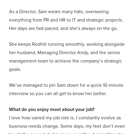
As a Director, Sam wears many hats, overseeing
everything from PR and HR to IT and strategic projects.
Her days are fast-paced, and she’s always on the go.
She keeps Redhill running smoothly, working alongside
her husband, Managing Director Andy, and the senior
management team to achieve the company’s strategic
goals.
We’ve managed to pin Sam down for a quick 10-minute
interview so you can all get to know her better.
What do you enjoy most about your job?
I love how varied my job role is. I constantly evolve as
business needs change. Some days, my feet don’t even