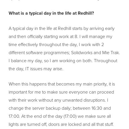
What is a typical day in the life at Redhill?
A typical day in the life at Redhill starts by arriving early
and then officially starting work at 8. I will manage my
time effectively throughout the day, I work with 2
different software programmes; Solidworks and Mie Trak.
I balance my day, so I am working on both. Throughout
the day, IT issues may arise.
When this happens that becomes my main priority, it is
important for me to make sure everyone can proceed
with their work without any unwanted disruptions. I
change the server backup daily; between 16:30 and
17:00. At the end of the day (17:00) we make sure all
lights are turned off, doors are locked and all that stuff.