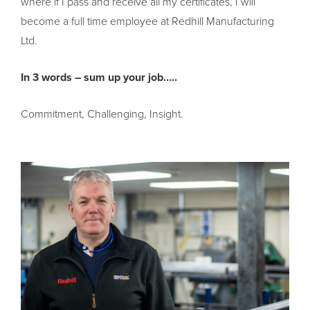
where if I pass and receive all my certificates, I will
become a full time employee at Redhill Manufacturing
Ltd.
In 3 words – sum up your job…..
Commitment, Challenging, Insight.