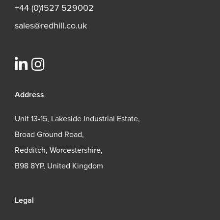
+44 (0)1527 529002
sales@redhill.co.uk
Address
Unit 13-15, Lakeside Industrial Estate,
Broad Ground Road,
Redditch, Worcestershire,
B98 8YP, United Kingdom
Legal