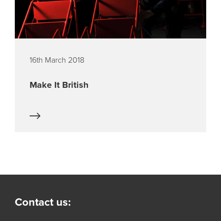
16th March 2018
Make It British
Contact us: