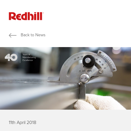
Back to News
11th April 2018