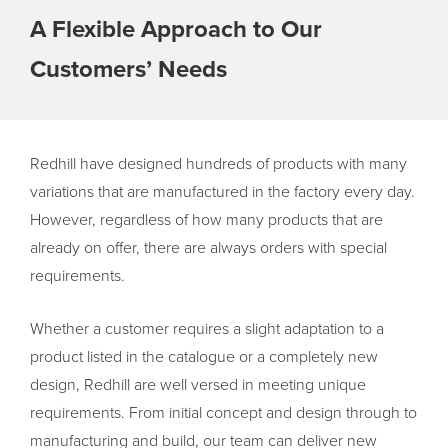
A Flexible Approach to Our
Customers’ Needs
Redhill have designed hundreds of products with many
variations that are manufactured in the factory every day.
However, regardless of how many products that are
already on offer, there are always orders with special
requirements.
Whether a customer requires a slight adaptation to a
product listed in the catalogue or a completely new
design, Redhill are well versed in meeting unique
requirements. From initial concept and design through to
manufacturing and build, our team can deliver new