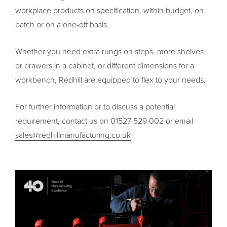
workplace products on specification, within budget, on
batch or on a one-off basis.
Whether you need extra rungs on steps, more shelves
or drawers in a cabinet, or different dimensions for a
workbench, Redhill are equipped to flex to your needs.
For further information or to discuss a potential
requirement, contact us on 01527 529 002 or email
sales@redhillmanufacturing.co.uk