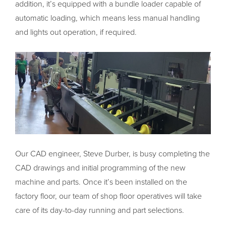
addition, it’s equipped with a bundle loader capable of
automatic loading, which means less manual handling
and lights out operation, if required.
Our CAD engineer, Steve Durber, is busy completing the
CAD drawings and initial programming of the new
machine and parts. Once it’s been installed on the
factory floor, our team of shop floor operatives will take
care of its day-to-day running and part selections.