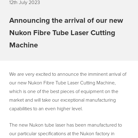
12th July 2023
Announcing the arrival of our new
Nukon Fibre Tube Laser Cutting
Machine
We are very excited to announce the imminent arrival of
our new Nukon Fibre Tube Laser Cutting Machine,
which is one of the best pieces of equipment on the
market and will take our exceptional manufacturing
capabilities to an even higher level.
The new Nukon tube laser has been manufactured to
our particular specifications at the Nukon factory in