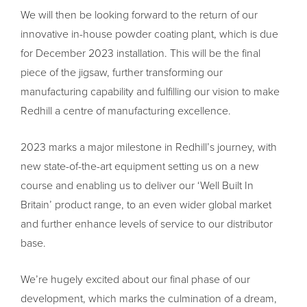
We will then be looking forward to the return of our
innovative in-house powder coating plant, which is due
for December 2023 installation. This will be the final
piece of the jigsaw, further transforming our
manufacturing capability and fulfilling our vision to make
Redhill a centre of manufacturing excellence.
2023 marks a major milestone in Redhill’s journey, with
new state-of-the-art equipment setting us on a new
course and enabling us to deliver our ‘Well Built In
Britain’ product range, to an even wider global market
and further enhance levels of service to our distributor
base.
We’re hugely excited about our final phase of our
development, which marks the culmination of a dream,