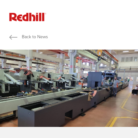
Back to News