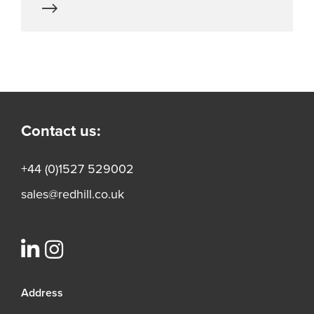
Contact us:
+44 (0)1527 529002
sales@redhill.co.uk
Address