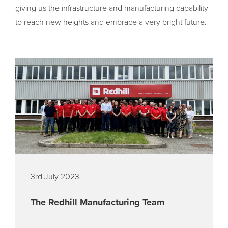
giving us the infrastructure and manufacturing capability
to reach new heights and embrace a very bright future.
3rd July 2023
The Redhill Manufacturing Team