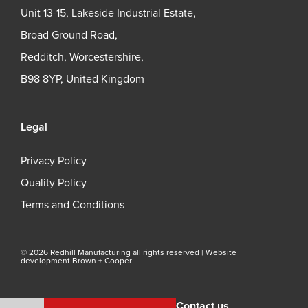
Unit 13-15, Lakeside Industrial Estate,
Broad Ground Road,
Redditch, Worcestershire,
B98 8YP, United Kingdom
Legal
Privacy Policy
Quality Policy
Terms and Conditions
© 2026 Redhill Manufacturing all rights reserved |
Website
development Brown + Cooper
Contact us