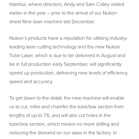
Istanbul, where directors, Andy and Sam Colley visited
earlier in the year – prior to the arrival of our Nukon
sheet fibre laser machine last December.
Nukon’s products have a reputation for utilising industry-
leading laser cutting technology and the new Nukon
Tube Laser, which is due to be delivered in August and
be in full production early September, will significantly
speed up production, delivering new levels of efficiency,
speed and accuracy.
To get down to the detail, the new machine will enable
us to cut, mitre and chamfer the tube/box section from
lengths of up to 7.6, and will also cut holes in the
tube/box section, which means no more drilling and
reducing the demand on our saws in the factory. In