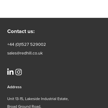
Contact us:
+44 (0)1527 529002
sales@redhill.co.uk
Address
Unit 13-15, Lakeside Industrial Estate,
Broad Ground Road,