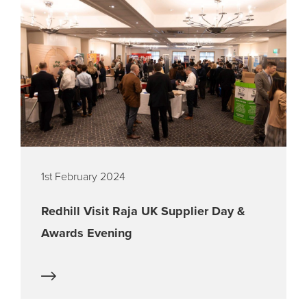
1st February 2024
Redhill Visit Raja UK Supplier Day &
Awards Evening