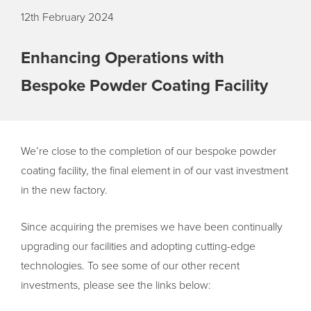
12th February 2024
Enhancing Operations with
Bespoke Powder Coating Facility
We’re close to the completion of our bespoke powder
coating facility, the final element in of our vast investment
in the new factory.
Since acquiring the premises we have been continually
upgrading our facilities and adopting cutting-edge
technologies. To see some of our other recent
investments, please see the links below: