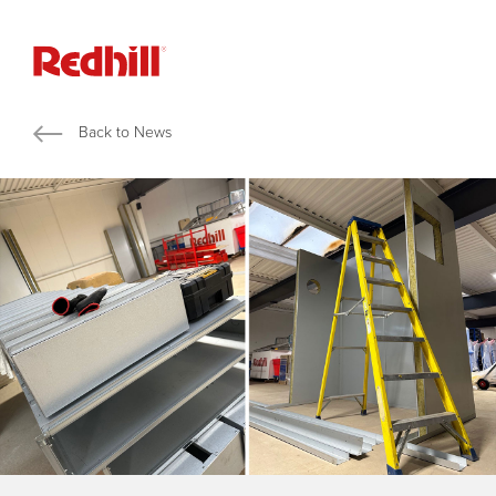
Back to News