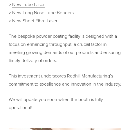
>
New Tube Laser
>
New Long Nose Tube Benders
>
New Sheet Fibre Laser
The bespoke powder coating facility is designed with a
focus on enhancing throughput, a crucial factor in
meeting growing demands of our products and ensuring
timely delivery of orders.
This investment underscores Redhill Manufacturing’s
commitment to excellence and innovation in the industry.
We will update you soon when the booth is fully
operational!