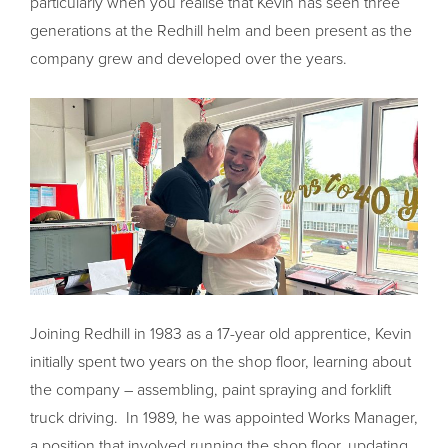
particularly when you realise that Kevin has seen three
generations at the Redhill helm and been present as the
company grew and developed over the years.
Joining Redhill in 1983 as a 17-year old apprentice, Kevin
initially spent two years on the shop floor, learning about
the company – assembling, paint spraying and forklift
truck driving. In 1989, he was appointed Works Manager,
a position that involved running the shop floor, updating