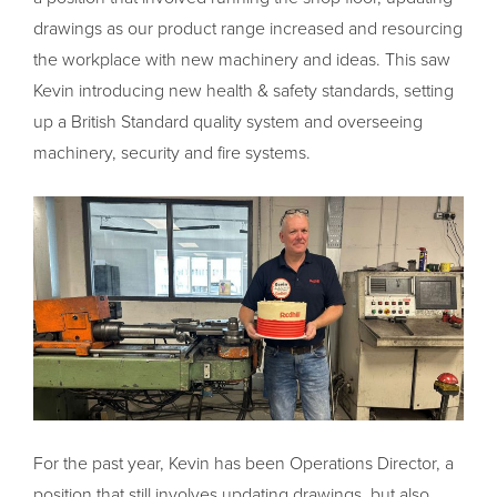
drawings as our product range increased and resourcing
the workplace with new machinery and ideas. This saw
Kevin introducing new health & safety standards, setting
up a British Standard quality system and overseeing
machinery, security and fire systems.
For the past year, Kevin has been Operations Director, a
position that still involves updating drawings, but also