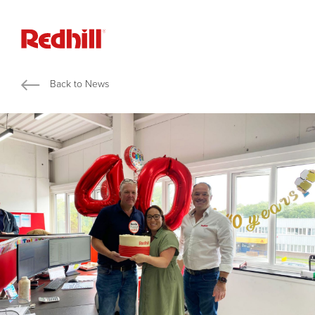
Back to News