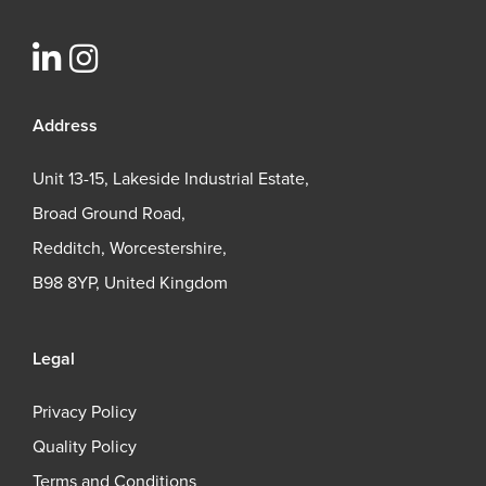
Address
Unit 13-15, Lakeside Industrial Estate,
Broad Ground Road,
Redditch, Worcestershire,
B98 8YP, United Kingdom
Legal
Privacy Policy
Quality Policy
Terms and Conditions