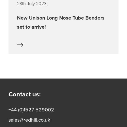
28th July 2023
New Unison Long Nose Tube Benders
set to arrive!
Contact us:
+44 (0)1527 529002
sales@redhill.co.uk