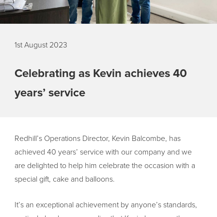
1st August 2023
Celebrating as Kevin achieves 40
years’ service
Redhill’s Operations Director, Kevin Balcombe, has
achieved 40 years’ service with our company and we
are delighted to help him celebrate the occasion with a
special gift, cake and balloons.
It’s an exceptional achievement by anyone’s standards,