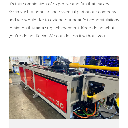
It’s this combination of expertise and fun that makes
Kevin such a popular and essential part of our company
and we would like to extend our heartfelt congratulations
to him on this amazing achievement. Keep doing what
you’re doing, Kevin! We couldn’t do it without you.