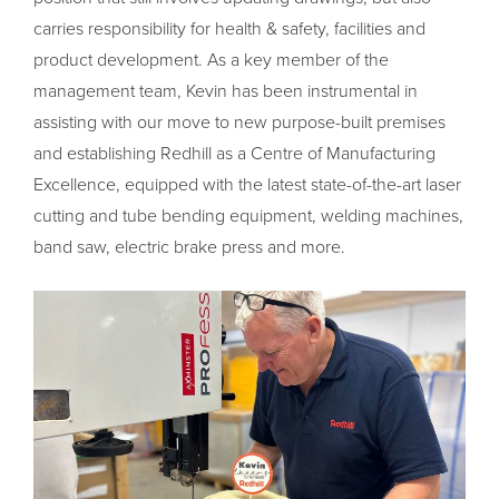
carries responsibility for health & safety, facilities and
product development. As a key member of the
management team, Kevin has been instrumental in
assisting with our move to new purpose-built premises
and establishing Redhill as a Centre of Manufacturing
Excellence, equipped with the latest state-of-the-art laser
cutting and tube bending equipment, welding machines,
band saw, electric brake press and more.