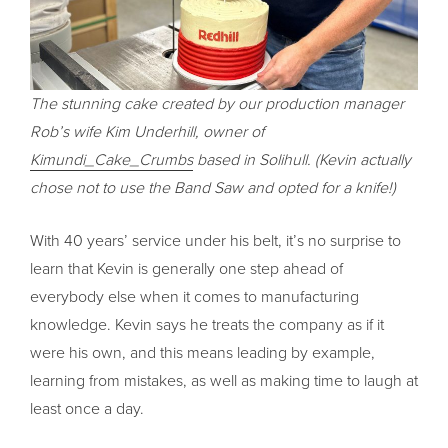
The stunning cake created by our production manager
Rob’s wife Kim Underhill, owner of
Kimundi_Cake_Crumbs
based in Solihull. (Kevin actually
chose not to use the Band Saw and opted for a knife!)
With 40 years’ service under his belt, it’s no surprise to
learn that Kevin is generally one step ahead of
everybody else when it comes to manufacturing
knowledge. Kevin says he treats the company as if it
were his own, and this means leading by example,
learning from mistakes, as well as making time to laugh at
least once a day.