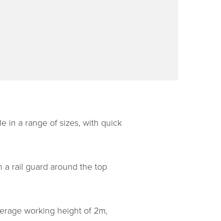
le in a range of sizes, with quick
h a rail guard around the top
verage working height of 2m,