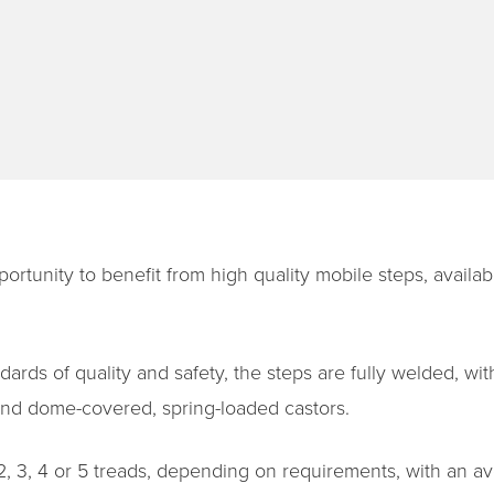
portunity to benefit from high quality mobile steps, availab
ards of quality and safety, the steps are fully welded, wit
 and dome-covered, spring-loaded castors.
 2, 3, 4 or 5 treads, depending on requirements, with an a