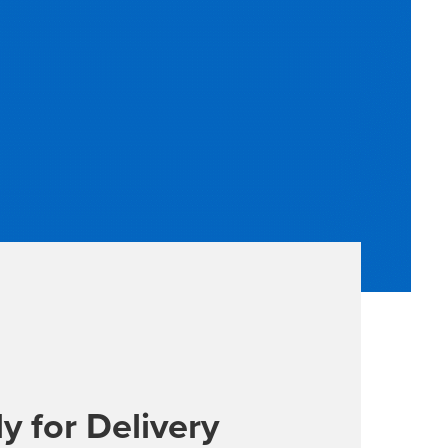
y for Delivery