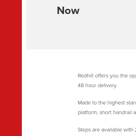
Now
Redhill offers you the op
48 hour delivery.
Made to the highest stand
platform, short handrail
Steps are available with