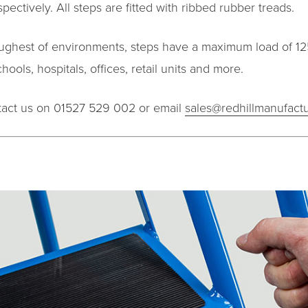
ectively. All steps are fitted with ribbed rubber treads.
toughest of environments, steps have a maximum load of 125
ools, hospitals, offices, retail units and more.
ntact us on 01527 529 002 or email
sales@redhillmanufactu