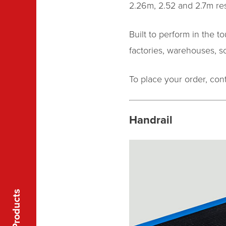
2.26m, 2.52 and 2.7m resp
Built to perform in the 
factories, warehouses, sch
To place your order, co
Handrail
Products