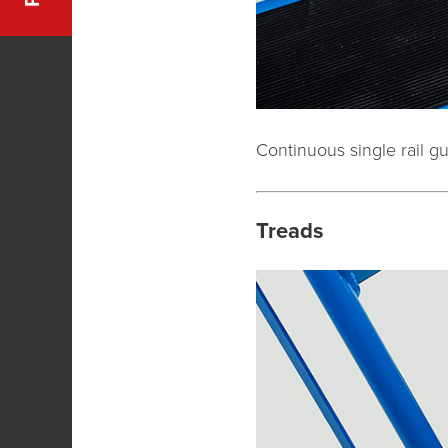
Continuous single rail g
Treads