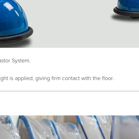
astor System.
ht is applied, giving firm contact with the floor.