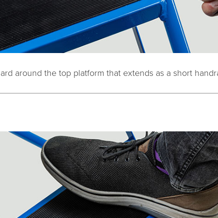
uard around the top platform that extends as a short handr