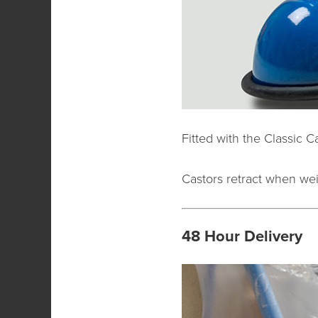
Fitted with the Classic C
Castors retract when weig
48 Hour Delivery