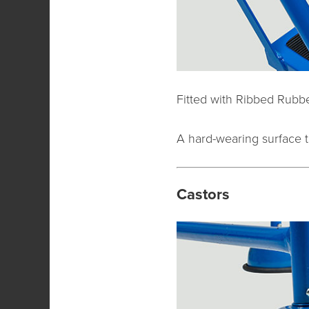
Fitted with Ribbed Rubbe
A hard-wearing surface t
Castors