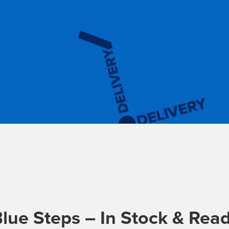
lue Steps – In Stock & Read