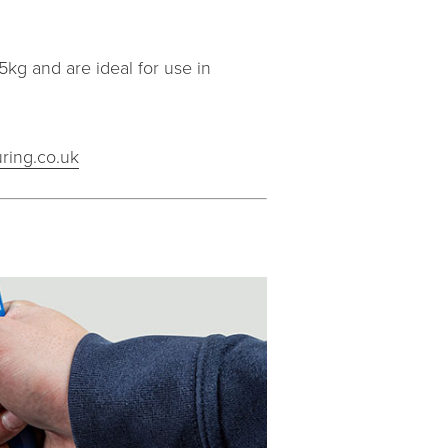
kg and are ideal for use in
ring.co.uk