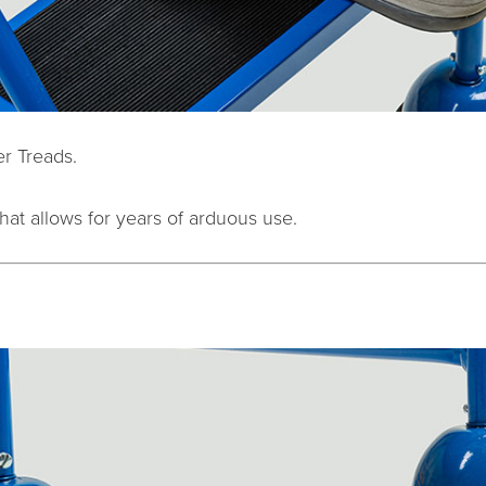
r Treads.
hat allows for years of arduous use.