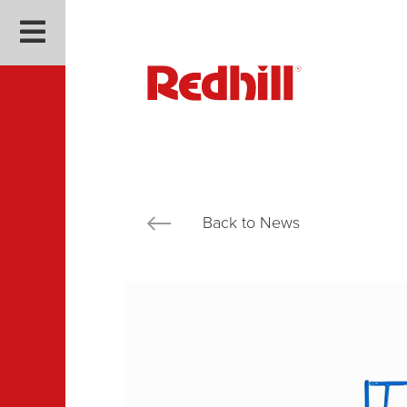
Back to News