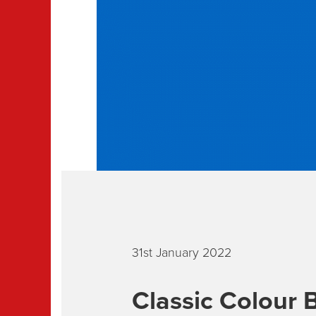
31st January 2022
Classic Colour B