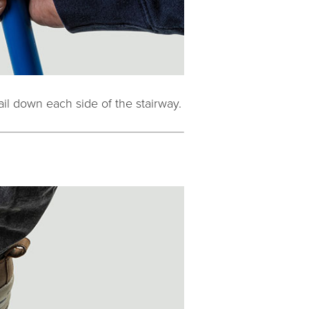
ail down each side of the stairway.