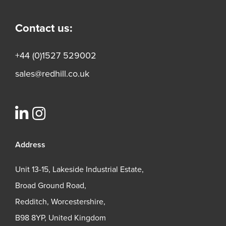
Contact us:
+44 (0)1527 529002
sales@redhill.co.uk
Address
Unit 13-15, Lakeside Industrial Estate,
Broad Ground Road,
Redditch, Worcestershire,
B98 8YP, United Kingdom