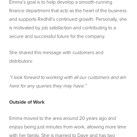
Emma’s goal is to help develop a smooth-running
finance department that acts as the heart of the business
and supports Redhill’s continued growth. Personally, she
is motivated by job satisfaction and contributing to a
secure and successful future for the company.
She shared this message with customers and
distributors:
“I look forward to working with all our customers and am
here for any queries they may have.”
Outside of Work
Emma moved to the area around 20 years ago and
enjoys being just minutes from work, allowing more time
with her family. She is married to Dave and has two