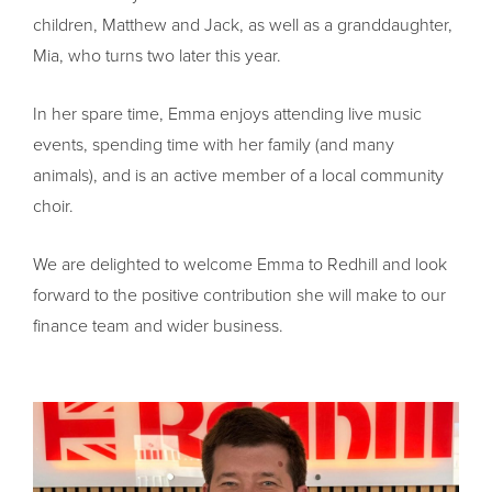
children, Matthew and Jack, as well as a granddaughter,
Mia, who turns two later this year.
In her spare time, Emma enjoys attending live music
events, spending time with her family (and many
animals), and is an active member of a local community
choir.
We are delighted to welcome Emma to Redhill and look
forward to the positive contribution she will make to our
finance team and wider business.