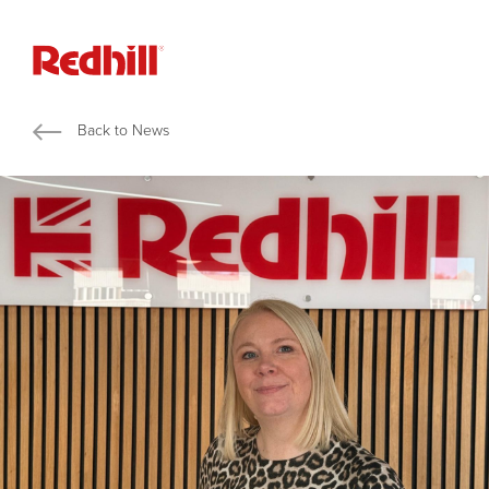
Back to News