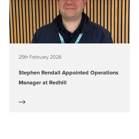
25th February 2026
Stephen Rendall Appointed Operations
Manager at Redhill