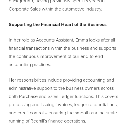
background, having previously spent 15 years in
Corporate Sales within the automotive industry.
Supporting the Financial Heart of the Business
In her role as Accounts Assistant, Emma looks after all
financial transactions within the business and supports
the continuous improvement of our end-to-end
accounting practices.
Her responsibilities include providing accounting and
administrative support to the business owners across
both Purchase and Sales Ledger functions. This covers
processing and issuing invoices, ledger reconciliations,
and credit control – ensuring the smooth and accurate
running of Redhill’s finance operations.