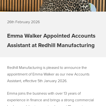
26th February 2026
Emma Walker Appointed Accounts
Assistant at Redhill Manufacturing
Redhill Manufacturing is pleased to announce the
appointment of Emma Walker as our new Accounts
Assistant, effective 5th January 2026.
Emma joins the business with over 13 years of
experience in finance and brings a strong commercial