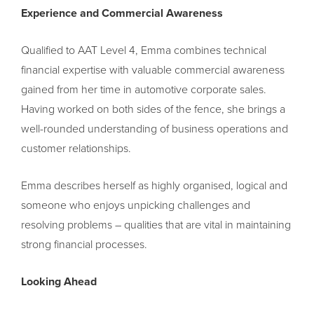
Experience and Commercial Awareness
Qualified to AAT Level 4, Emma combines technical
financial expertise with valuable commercial awareness
gained from her time in automotive corporate sales.
Having worked on both sides of the fence, she brings a
well-rounded understanding of business operations and
customer relationships.
Emma describes herself as highly organised, logical and
someone who enjoys unpicking challenges and
resolving problems – qualities that are vital in maintaining
strong financial processes.
Looking Ahead