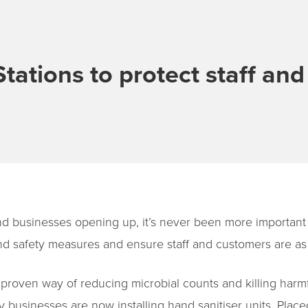
Stations to protect staff an
d businesses opening up, it’s never been more important 
 safety measures and ensure staff and customers are as 
a proven way of reducing microbial counts and killing harm
businesses are now installing hand sanitiser units. Place