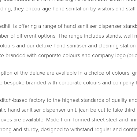
lding, they encourage hand sanitation by visitors and staff 
ill is offering a range of hand sanitiser dispenser stands
ber of different options. The range includes stands, wal
colours and our deluxe hand sanitiser and cleaning station o
e branded with corporate colours and company logo (price
ption of the deluxe are available in a choice of colours: 
 be bespoke branded with corporate colours and company lo
ditch-based factory to the highest standards of quality 
c hand sanitiser dispenser unit, (can be cut to take third
 gloves are available. Made from formed sheet steel and fin
strong and sturdy, designed to withstand regular and cont