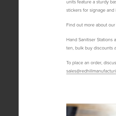
units feature a sturdy ba
stickers for signage and 
Find out more about ou
Hand Sanitiser Stations 
ten, bulk buy discounts a
To place an order, discu
sales@redhillmanufactur