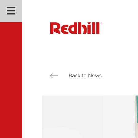
Back to News