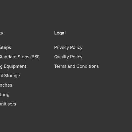
ts
Legal
Steps
Privacy Policy
Standard Steps (BSI)
Quality Policy
ng Equipment
Terms and Conditions
ial Storage
nches
fting
nitisers