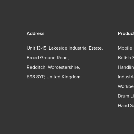
Address
Produc
Unit 13-15, Lakeside Industrial Estate,
Mobile 
Broad Ground Road,
British 
Redditch, Worcestershire,
Handli
B98 8YP, United Kingdom
Industr
Workbe
Drum Li
Hand Sa