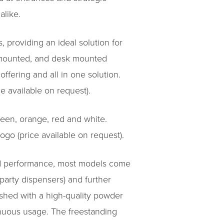
alike.
, providing an ideal solution for
l mounted, and desk mounted
ffering and all in one solution.
 available on request).
green, orange, red and white.
go (price available on request).
and performance, most models come
 party dispensers) and further
ished with a high-quality powder
inuous usage. The freestanding