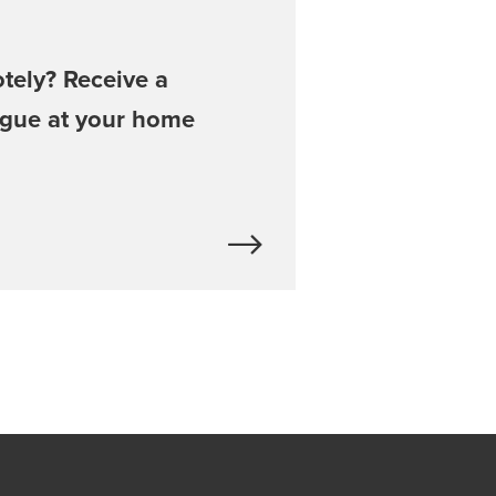
tely? Receive a
ogue at your home