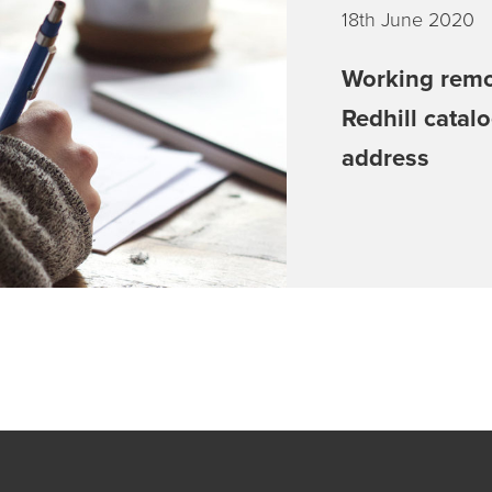
18th June 2020
Working remo
Redhill catal
address