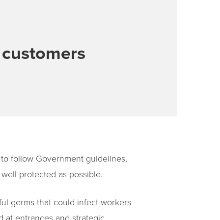
d customers
to follow Government guidelines,
well protected as possible.
ful germs that could infect workers
d at entrances and strategic