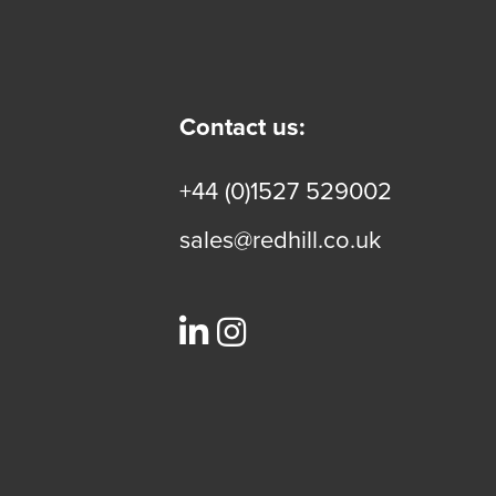
Contact us:
+44 (0)1527 529002
sales@redhill.co.uk