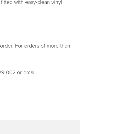
fitted with easy-clean vinyl
 order. For orders of more than
29 002 or email