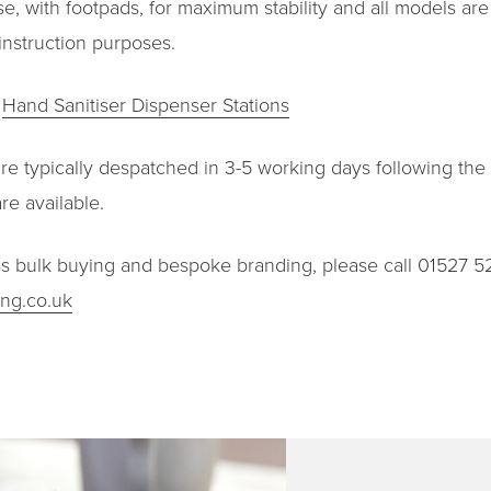
se, with footpads, for maximum stability and all models are 
instruction purposes.
r
Hand Sanitiser Dispenser Stations
are typically despatched in 3-5 working days following the
re available.
ss bulk buying and bespoke branding, please call 01527 5
ing.co.uk