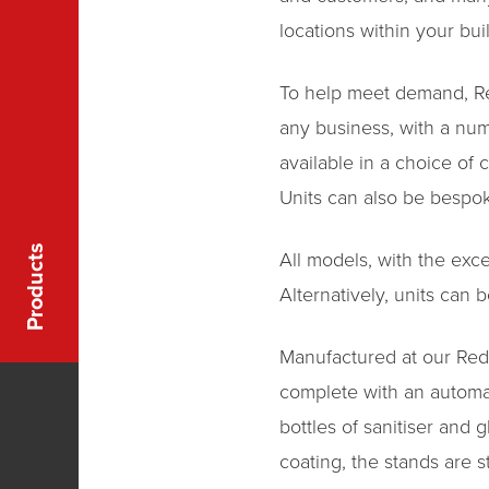
locations within your bui
To help meet demand, Redh
any business, with a num
available in a choice of 
Units can also be bespok
Products
All models, with the exce
Alternatively, units can
Manufactured at our Red
complete with an automati
bottles of sanitiser and
coating, the stands are 