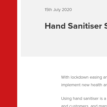
15th July 2020
Hand Sanitiser 
With lockdown easing an
implement new health and
Using hand sanitiser is 
and customers, and many 