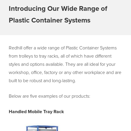
Introducing Our Wide Range of
Plastic Container Systems
Redhill offer a wide range of Plastic Container Systems
from trolleys to tray racks, all of which have different
styles and options available. They are all ideal for your
workshop, office, factory or any other workplace and are
built to be robust and long-lasting.
Below are five examples of our products:
Handled Mobile Tray Rack