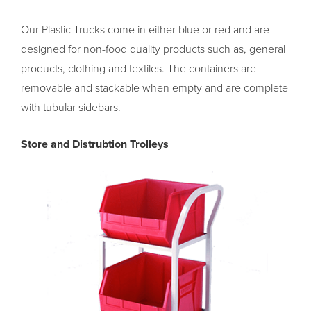
Our Plastic Trucks come in either blue or red and are
designed for non-food quality products such as, general
products, clothing and textiles. The containers are
removable and stackable when empty and are complete
with tubular sidebars.
Store and Distrubtion Trolleys