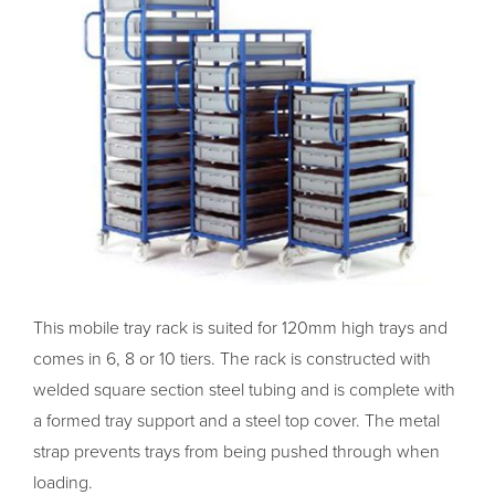
This mobile tray rack is suited for 120mm high trays and
comes in 6, 8 or 10 tiers. The rack is constructed with
welded square section steel tubing and is complete with
a formed tray support and a steel top cover. The metal
strap prevents trays from being pushed through when
loading.