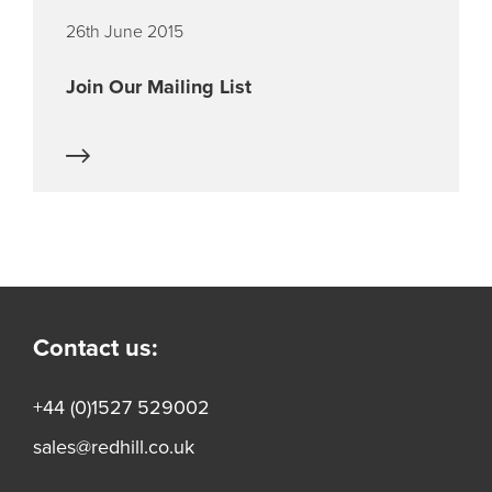
26th June 2015
Join Our Mailing List
Contact us:
+44 (0)1527 529002
sales@redhill.co.uk