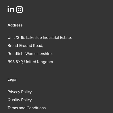
Address
Unit 13-15, Lakeside Industrial Estate,
Broad Ground Road,
Redditch, Worcestershire,
B98 8YP, United Kingdom
Legal
Privacy Policy
Quality Policy
Terms and Conditions