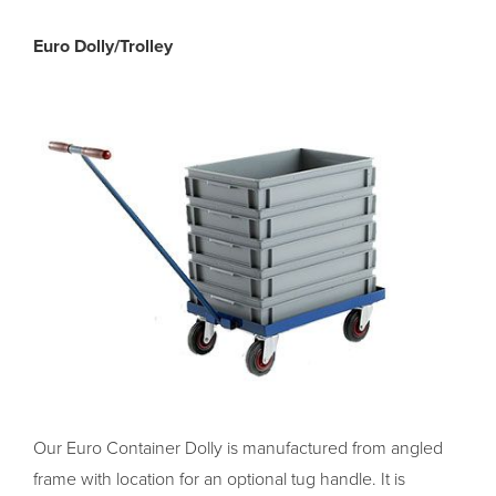
Euro Dolly/Trolley
Our Euro Container Dolly is manufactured from angled
frame with location for an optional tug handle. It is