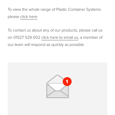
To view the whole range of Plastic Container Systems
please
click here
.
To contact us about any of our products, please call us
on 01527 529 002
click here to email us
, a member of
our team will respond as quickly as possible.