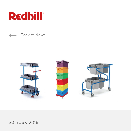
Back to News
30th July 2015