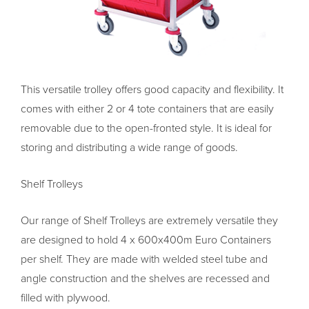
This versatile trolley offers good capacity and flexibility. It
comes with either 2 or 4 tote containers that are easily
removable due to the open-fronted style. It is ideal for
storing and distributing a wide range of goods.
Shelf Trolleys
Our range of Shelf Trolleys are extremely versatile they
are designed to hold 4 x 600x400m Euro Containers
per shelf. They are made with welded steel tube and
angle construction and the shelves are recessed and
filled with plywood.