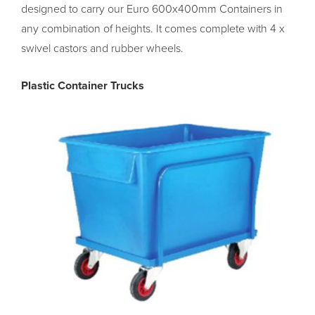
designed to carry our Euro 600x400mm Containers in
any combination of heights. It comes complete with 4 x
swivel castors and rubber wheels.
Plastic Container Trucks