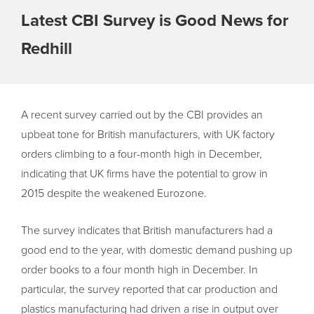
Latest CBI Survey is Good News for
Redhill
A recent survey carried out by the CBI provides an
upbeat tone for British manufacturers, with UK factory
orders climbing to a four-month high in December,
indicating that UK firms have the potential to grow in
2015 despite the weakened Eurozone.
The survey indicates that British manufacturers had a
good end to the year, with domestic demand pushing up
order books to a four month high in December. In
particular, the survey reported that car production and
plastics manufacturing had driven a rise in output over