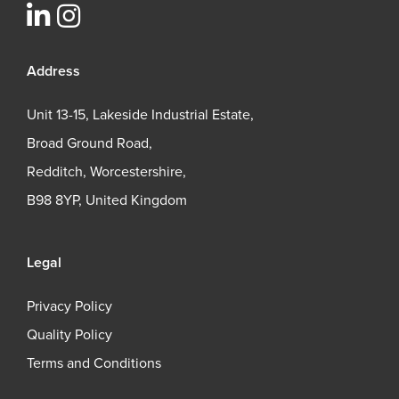
Address
Unit 13-15, Lakeside Industrial Estate,
Broad Ground Road,
Redditch, Worcestershire,
B98 8YP, United Kingdom
Legal
Privacy Policy
Quality Policy
Terms and Conditions