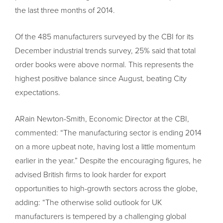
the last three months of 2014.
Of the 485 manufacturers surveyed by the CBI for its
December industrial trends survey, 25% said that total
order books were above normal. This represents the
highest positive balance since August, beating City
expectations.
ARain Newton-Smith, Economic Director at the CBI,
commented: “The manufacturing sector is ending 2014
on a more upbeat note, having lost a little momentum
earlier in the year.” Despite the encouraging figures, he
advised British firms to look harder for export
opportunities to high-growth sectors across the globe,
adding: “The otherwise solid outlook for UK
manufacturers is tempered by a challenging global