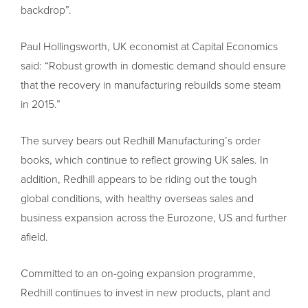
backdrop”.
Paul Hollingsworth, UK economist at Capital Economics
said: “Robust growth in domestic demand should ensure
that the recovery in manufacturing rebuilds some steam
in 2015.”
The survey bears out Redhill Manufacturing’s order
books, which continue to reflect growing UK sales. In
addition, Redhill appears to be riding out the tough
global conditions, with healthy overseas sales and
business expansion across the Eurozone, US and further
afield.
Committed to an on-going expansion programme,
Redhill continues to invest in new products, plant and