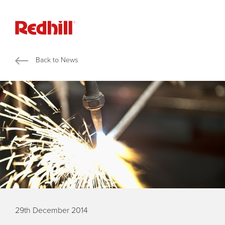
Back to News
29th December 2014