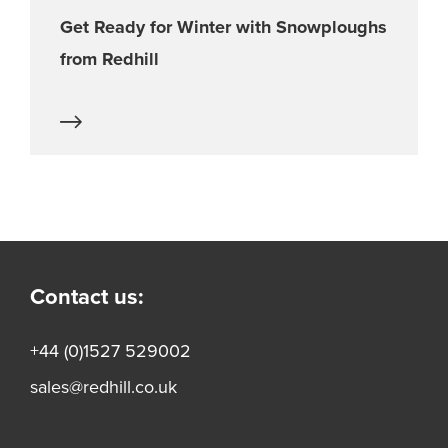
Get Ready for Winter with Snowploughs
from Redhill
Contact us:
+44 (0)1527 529002
sales@redhill.co.uk