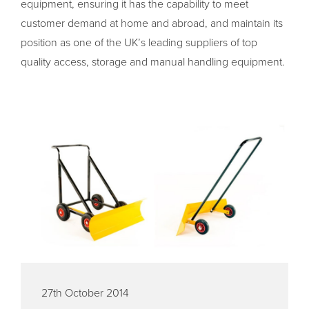
equipment, ensuring it has the capability to meet
customer demand at home and abroad, and maintain its
position as one of the UK’s leading suppliers of top
quality access, storage and manual handling equipment.
27th October 2014