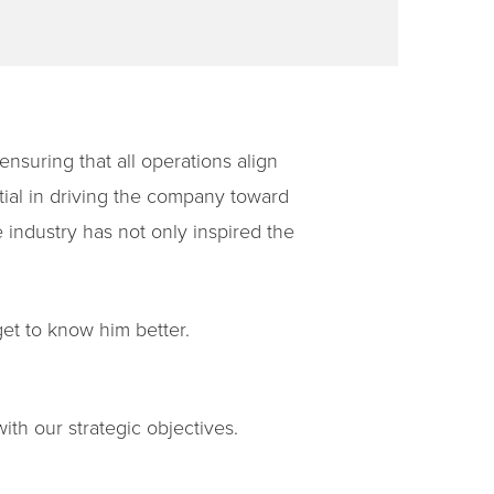
nsuring that all operations align
tial in driving the company toward
 industry has not only inspired the
et to know him better.
ith our strategic objectives.