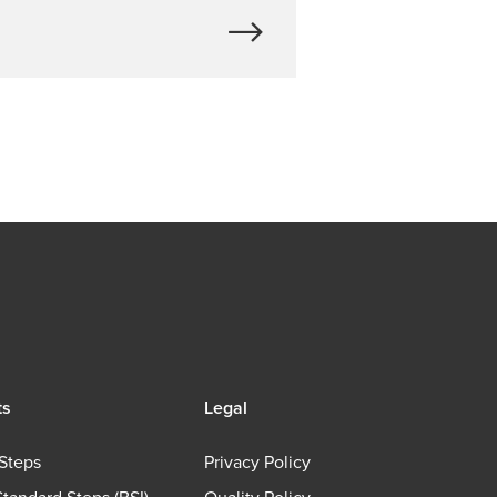
ts
Legal
Steps
Privacy Policy