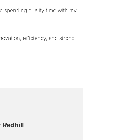
and spending quality time with my
ovation, efficiency, and strong
 Redhill