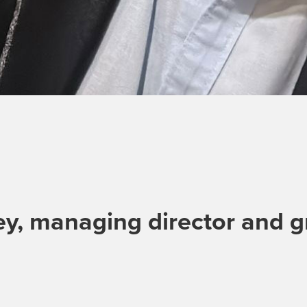
y, managing director and g