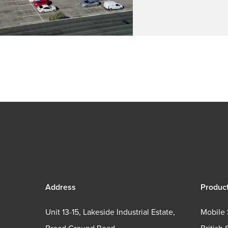
Address
Produc
Unit 13-15, Lakeside Industrial Estate,
Mobile 