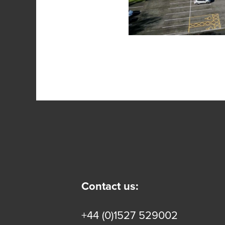
Contact us:
+44 (0)1527 529002