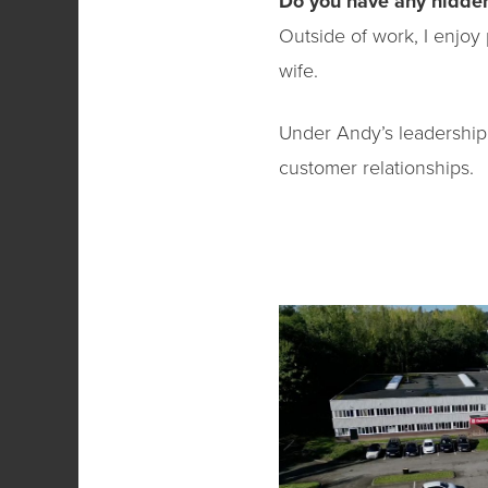
Do you have any hidden
Outside of work, I enjoy 
wife.
Under Andy’s leadership,
customer relationships.