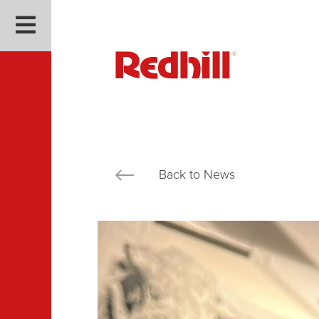
Back to News