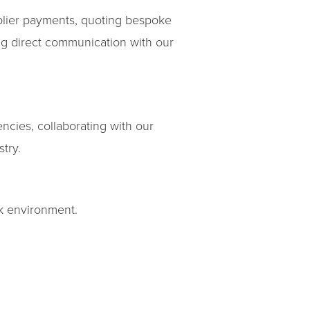
lier payments, quoting bespoke
ng direct communication with our
encies, collaborating with our
try.
rk environment.