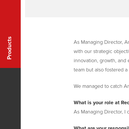
Products
As Managing Director, An
with our strategic objec
innovation, growth, and 
team but also fostered a 
We managed to catch And
What is your role at Red
As Managing Director, I o
What are your responsib