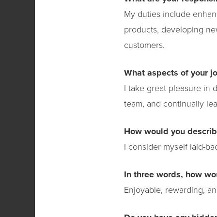
My duties include enhan
products, developing new
customers.
What aspects of your j
I take great pleasure in 
team, and continually lea
How would you describ
I consider myself laid-b
In three words, how wo
Enjoyable, rewarding, an