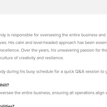
dy is responsible for overseeing the entire business and e
tives. His calm and level-headed approach has been essen
excellence. Over the years, his unwavering passion for the
culture of creativity and resilience.
y during his busy schedule for a quick Q&A session to g
hill?
versee the entire business, ensuring all operations align w
ilities?