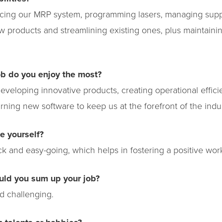
cing our MRP system, programming lasers, managing supp
 products and streamlining existing ones, plus maintaini
ob do you enjoy the most?
developing innovative products, creating operational effici
rning new software to keep us at the forefront of the indus
e yourself?
ack and easy-going, which helps in fostering a positive wo
uld you sum up your job?
d challenging.