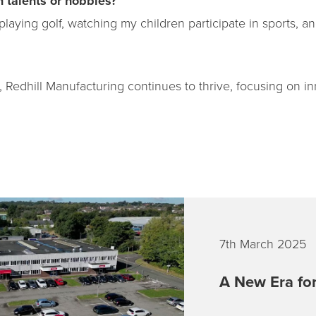
 talents or hobbies?
playing golf, watching my children participate in sports, 
 Redhill Manufacturing continues to thrive, focusing on inn
7th March 2025
A New Era for