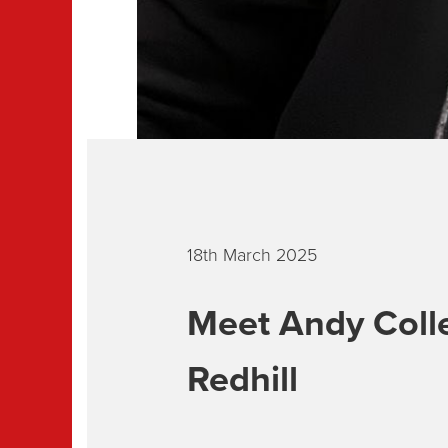
18th March 2025
Meet Andy Colle
Redhill