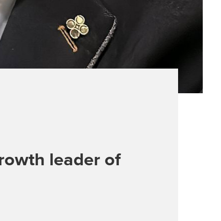
rowth leader of