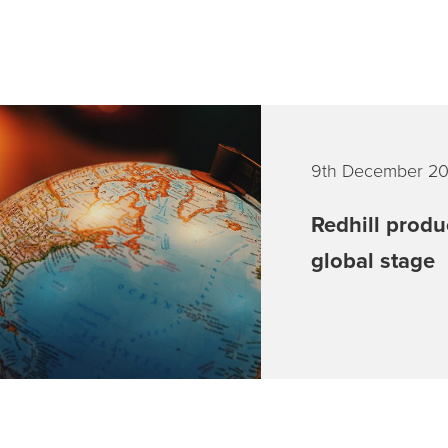
9th December 2
Redhill produ
global stage