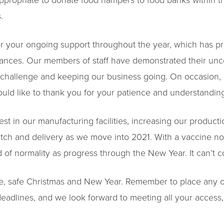
ppropriate to donate food hampers to food banks within th
.
or your ongoing support throughout the year, which has p
ances. Our members of staff have demonstrated their u
e challenge and keeping our business going. On occasion, 
would like to thank you for your patience and understandin
st in our manufacturing facilities, increasing our productio
tch and delivery as we move into 2021. With a vaccine no
d of normality as progress through the New Year. It can’t
e, safe Christmas and New Year. Remember to place any o
eadlines, and we look forward to meeting all your access