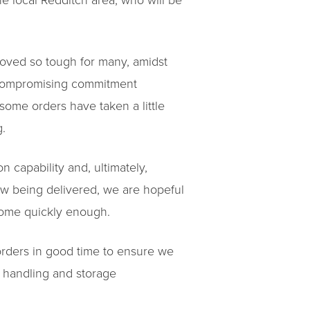
e local Redditch area, who will be
roved so tough for many, amidst
ncompromising commitment
some orders have taken a little
g.
n capability and, ultimately,
w being delivered, we are hopeful
 come quickly enough.
rders in good time to ensure we
, handling and storage