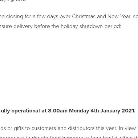
l be closing for a few days over Christmas and New Year, 
nsure delivery before the holiday shutdown period:
fully operational at 8.00am Monday 4th January 2021.
 or gifts to customers and distributors this year. In view