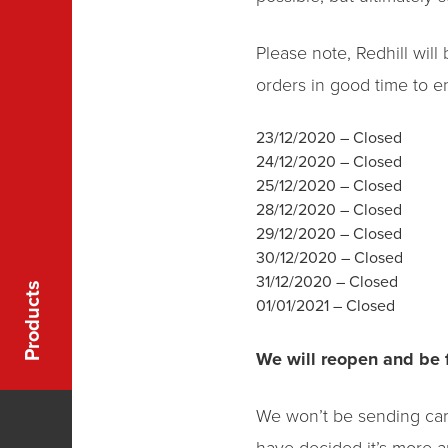
Please note, Redhill wil
orders in good time to e
23/12/2020 – Closed
24/12/2020 – Closed
25/12/2020 – Closed
28/12/2020 – Closed
29/12/2020 – Closed
30/12/2020 – Closed
31/12/2020 – Closed
Products
01/01/2021 – Closed
We will reopen and be 
We won’t be sending cards