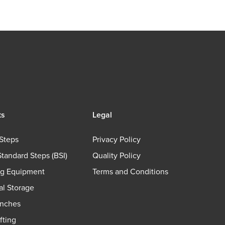
ts
Legal
Steps
Privacy Policy
Standard Steps (BSI)
Quality Policy
ng Equipment
Terms and Conditions
ial Storage
nches
fting