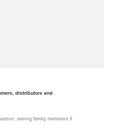
mers, distributors and
 season, seeing family members if