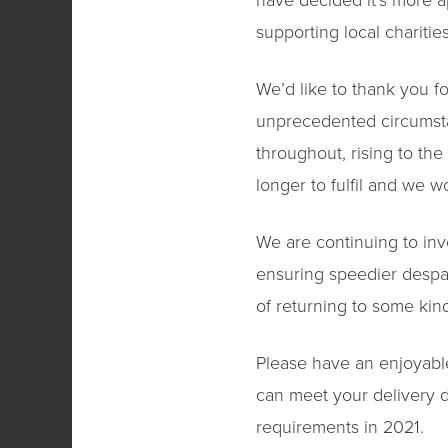
have decided it’s more a
supporting local charities
We’d like to thank you f
unprecedented circumst
throughout, rising to th
longer to fulfil and we 
We are continuing to inve
ensuring speedier despa
of returning to some kin
Please have an enjoyabl
can meet your delivery d
requirements in 2021.