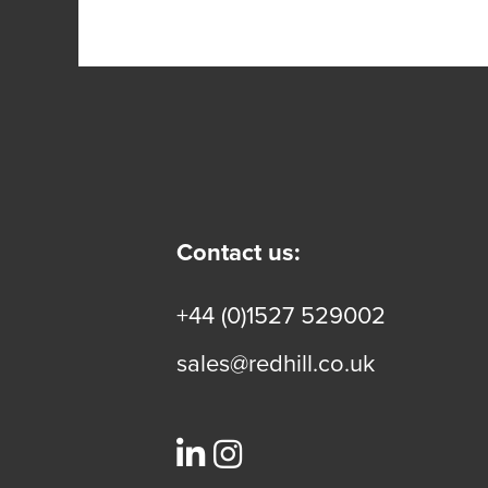
Contact us:
+44 (0)1527 529002
sales@redhill.co.uk