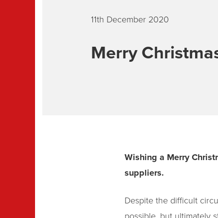
11th December 2020
Merry Christma
Wishing a Merry Christ
suppliers.
Despite the difficult ci
possible, but ultimately s