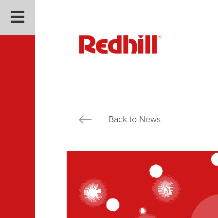
Back to News