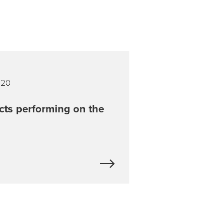
020
cts performing on the