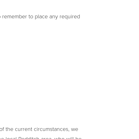
so remember to place any required
 of the current circumstances, we