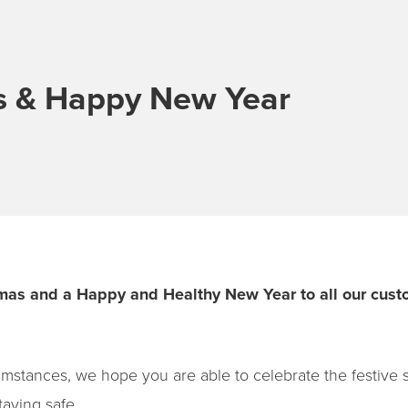
s & Happy New Year
mas and a Happy and Healthy New Year to all our custo
rcumstances, we hope you are able to celebrate the festive
taying safe.