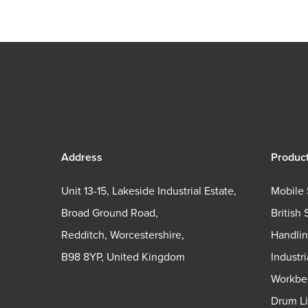
Address
Produc
Unit 13-15, Lakeside Industrial Estate,
Mobile 
Broad Ground Road,
British 
Redditch, Worcestershire,
Handli
B98 8YP, United Kingdom
Industr
Workbe
Drum Li