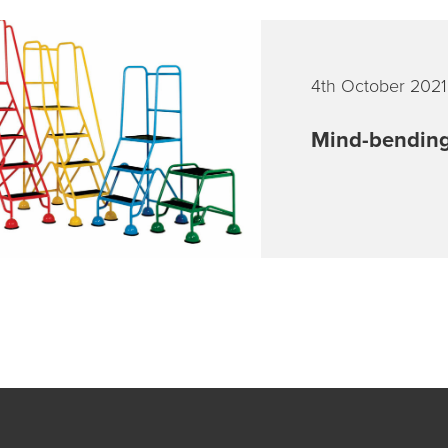
4th October 2021
Mind-bending