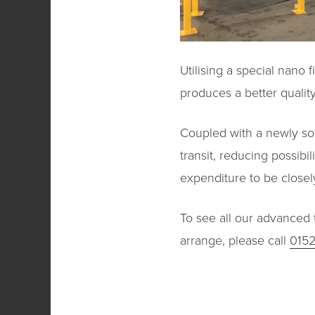
Utilising a special nano 
produces a better quality
Coupled with a newly sou
transit, reducing possib
expenditure to be closel
To see all our advanced t
arrange, please call
015