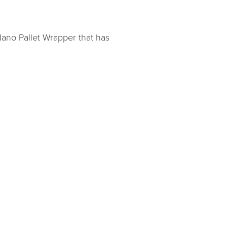
Nano Pallet Wrapper that has