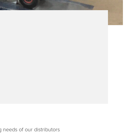
g needs of our distributors