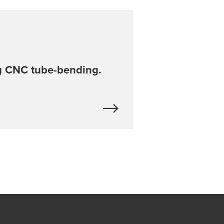
 CNC tube-bending.