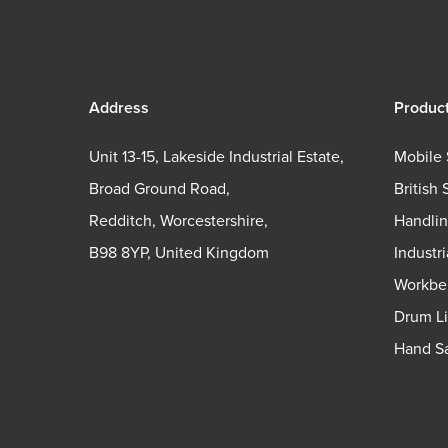
Address
Produc
Unit 13-15, Lakeside Industrial Estate,
Mobile 
Broad Ground Road,
British 
Redditch, Worcestershire,
Handli
B98 8YP, United Kingdom
Industr
Workbe
Drum Li
Hand Sa