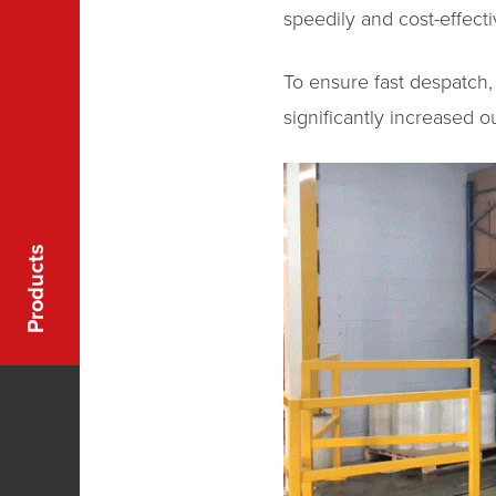
speedily and cost-effecti
To ensure fast despatch,
significantly increased o
Products