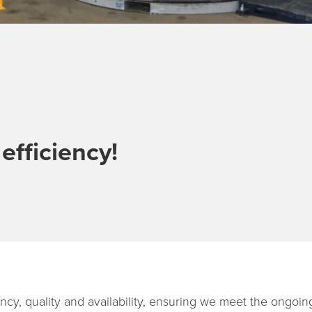
fficiency!
ciency, quality and availability, ensuring we meet the ongoin