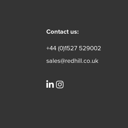
Contact us:
+44 (0)1527 529002
sales@redhill.co.uk