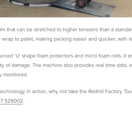
film that can be stretched to higher tensions than a standa
 wrap to pallet, making packing easier and quicker, with l
rced ‘U’ shape foam protectors and micro foam rolls, it 
ility of damage. The machine also provides real time data,
y monitored.
echnology in action, why not take the Redhill Factory Tour?
27 529002
.