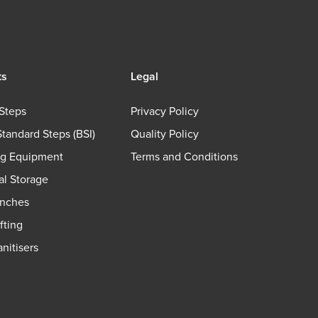
ts
Legal
Steps
Privacy Policy
Standard Steps (BSI)
Quality Policy
ng Equipment
Terms and Conditions
ial Storage
nches
fting
nitisers