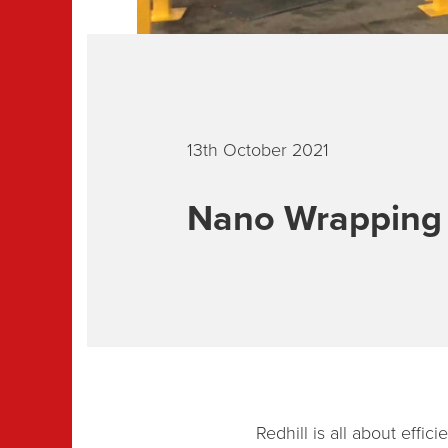
13th October 2021
Nano Wrapping e
Redhill is all about effi