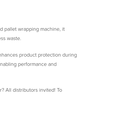
rd pallet wrapping machine, it
ess waste.
enhances product protection during
 enabling performance and
 All distributors invited! To