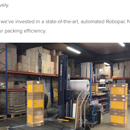
vely.
 we’ve invested in a state-of-the-art, automated Robopac 
ur packing efficiency.