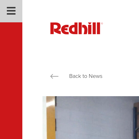
Back to News