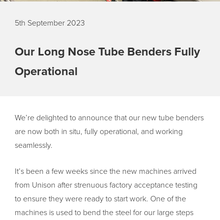
5th September 2023
Our Long Nose Tube Benders Fully
Operational
We’re delighted to announce that our new tube benders
are now both in situ, fully operational, and working
seamlessly.
It’s been a few weeks since the new machines arrived
from Unison after strenuous factory acceptance testing
to ensure they were ready to start work. One of the
machines is used to bend the steel for our large steps