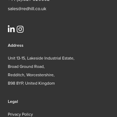
sales@redhill.co.uk
Address
Unit 13-15, Lakeside Industrial Estate,
Broad Ground Road,
Redditch, Worcestershire,
B98 8YP, United Kingdom
Legal
Privacy Policy