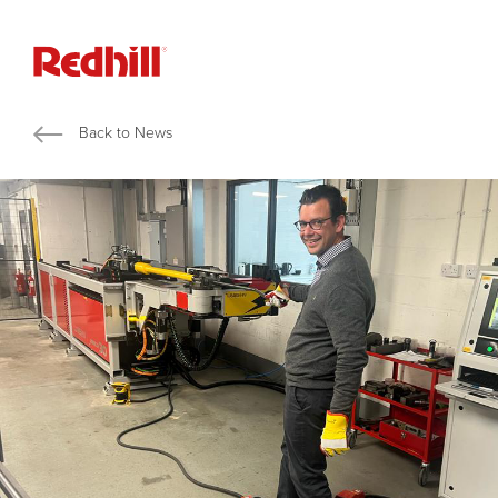
Back to News