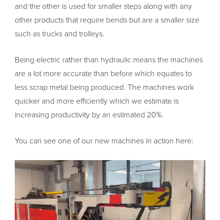
and the other is used for smaller steps along with any
other products that require bends but are a smaller size
such as trucks and trolleys.
Being electric rather than hydraulic means the machines
are a lot more accurate than before which equates to
less scrap metal being produced. The machines work
quicker and more efficiently which we estimate is
increasing productivity by an estimated 20%.
You can see one of our new machines in action here: