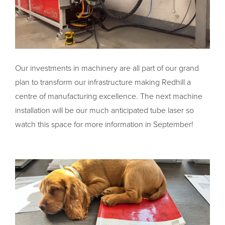
Our investments in machinery are all part of our grand
plan to transform our infrastructure making Redhill a
centre of manufacturing excellence. The next machine
installation will be our much anticipated tube laser so
watch this space for more information in September!