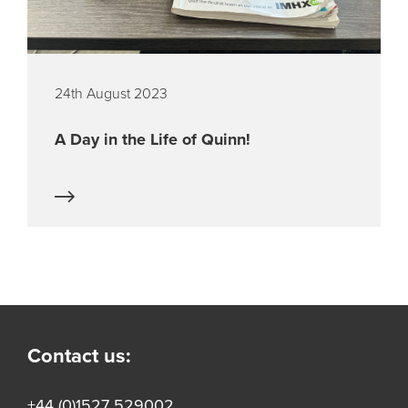
24th August 2023
A Day in the Life of Quinn!
Contact us:
+44 (0)1527 529002