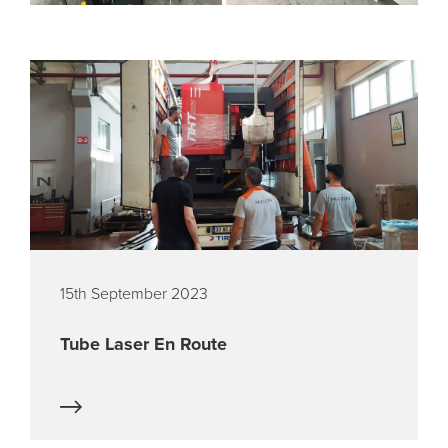
15th September 2023
Tube Laser En Route