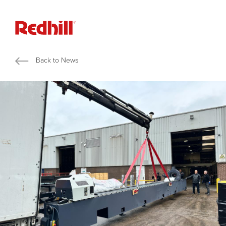
Back to News