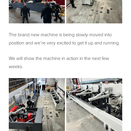
The brand new machine is being slowly moved into
position and we’re very excited to get it up and running.
We will show the machine in action in the next few
weeks.