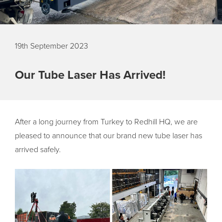
19th September 2023
Our Tube Laser Has Arrived!
After a long journey from Turkey to Redhill HQ, we are
pleased to announce that our brand new tube laser has
arrived safely.