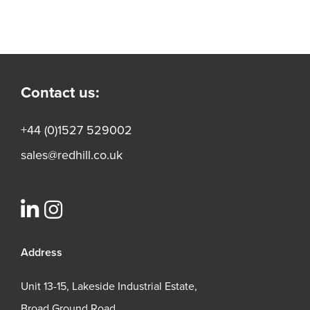
Contact us:
+44 (0)1527 529002
sales@redhill.co.uk
Address
Unit 13-15, Lakeside Industrial Estate,
Broad Ground Road,