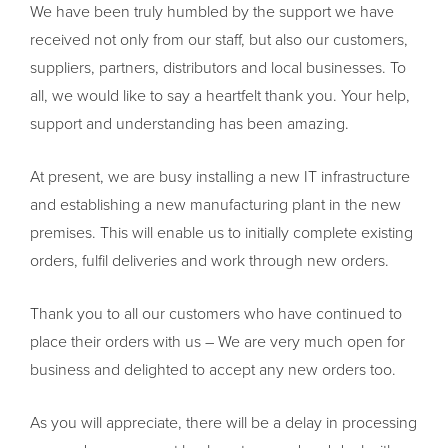
We have been truly humbled by the support we have
received not only from our staff, but also our customers,
suppliers, partners, distributors and local businesses. To
all, we would like to say a heartfelt thank you. Your help,
support and understanding has been amazing.
At present, we are busy installing a new IT infrastructure
and establishing a new manufacturing plant in the new
premises. This will enable us to initially complete existing
orders, fulfil deliveries and work through new orders.
Thank you to all our customers who have continued to
place their orders with us – We are very much open for
business and delighted to accept any new orders too.
As you will appreciate, there will be a delay in processing