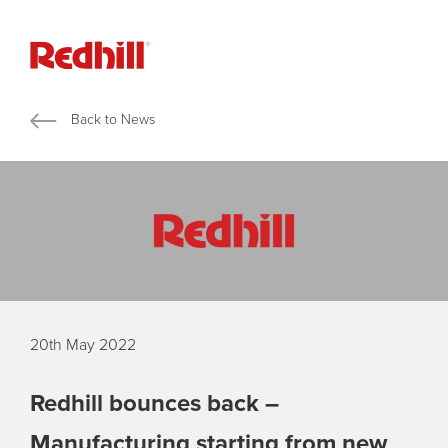
Back to News
20th May 2022
Redhill bounces back –
Manufacturing starting from new