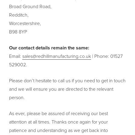
Broad Ground Road,
Redditch,
Worcestershire,
B98 8YP
Our contact details remain the same:
Email:
sales@redhillmanufacturing.co.uk
| Phone: 01527
529002.
Please don’t hesitate to call us if you need to get in touch
and we will ensure you are directed to the relevant
person.
As ever, please be assured of receiving our best
attention at all times. Thanks once again for your
patience and understanding as we get back into