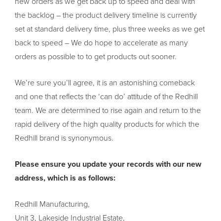
new orders as we get back up to speed and deal with
the backlog – the product delivery timeline is currently
set at standard delivery time, plus three weeks as we get
back to speed – We do hope to accelerate as many
orders as possible to to get products out sooner.
We’re sure you’ll agree, it is an astonishing comeback
and one that reflects the ‘can do’ attitude of the Redhill
team. We are determined to rise again and return to the
rapid delivery of the high quality products for which the
Redhill brand is synonymous.
Please ensure you update your records with our new
address, which is as follows:
Redhill Manufacturing,
Unit 3, Lakeside Industrial Estate,