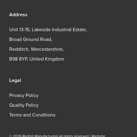
Address
Unit 13-15, Lakeside Industrial Estate,
Broad Ground Road,
Redditch, Worcestershire,
B98 8YP, United Kingdom
Legal
Privacy Policy
Quality Policy
Terms and Conditions
© 2026 Redhill Manufacturing all rights reserved |
Website