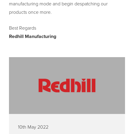
manufacturing mode and begin despatching our
products once more.
Best Regards
Redhill Manufacturing
10th May 2022