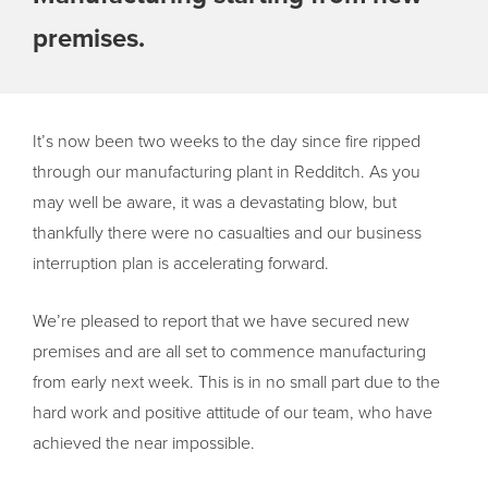
premises.
It’s now been two weeks to the day since fire ripped
through our manufacturing plant in Redditch. As you
may well be aware, it was a devastating blow, but
thankfully there were no casualties and our business
interruption plan is accelerating forward.
We’re pleased to report that we have secured new
premises and are all set to commence manufacturing
from early next week. This is in no small part due to the
hard work and positive attitude of our team, who have
achieved the near impossible.