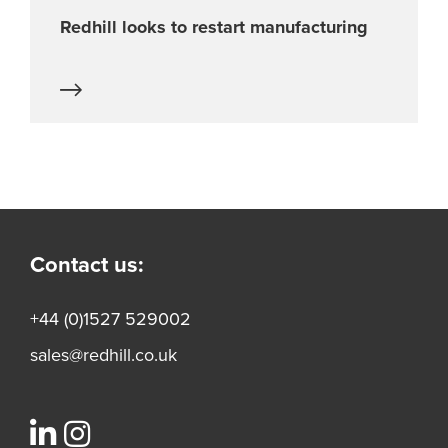
Redhill looks to restart manufacturing
Contact us:
+44 (0)1527 529002
sales@redhill.co.uk