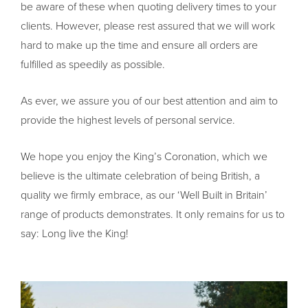
be aware of these when quoting delivery times to your
clients. However, please rest assured that we will work
hard to make up the time and ensure all orders are
fulfilled as speedily as possible.
As ever, we assure you of our best attention and aim to
provide the highest levels of personal service.
We hope you enjoy the King’s Coronation, which we
believe is the ultimate celebration of being British, a
quality we firmly embrace, as our ‘Well Built in Britain’
range of products demonstrates. It only remains for us to
say: Long live the King!