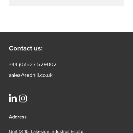
Contact us:
+44 (0)1527 529002
sales@redhill.co.uk
Address
Unit 13-15, Lakeside Industrial Estate,