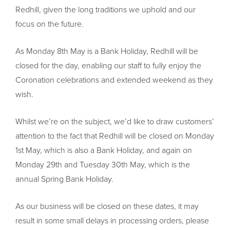
Redhill, given the long traditions we uphold and our
focus on the future.
As Monday 8th May is a Bank Holiday, Redhill will be
closed for the day, enabling our staff to fully enjoy the
Coronation celebrations and extended weekend as they
wish.
Whilst we’re on the subject, we’d like to draw customers’
attention to the fact that Redhill will be closed on Monday
1st May, which is also a Bank Holiday, and again on
Monday 29th and Tuesday 30th May, which is the
annual Spring Bank Holiday.
As our business will be closed on these dates, it may
result in some small delays in processing orders, please