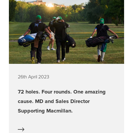
26th April 2023
72 holes. Four rounds. One amazing
cause. MD and Sales Director
Supporting Macmillan.