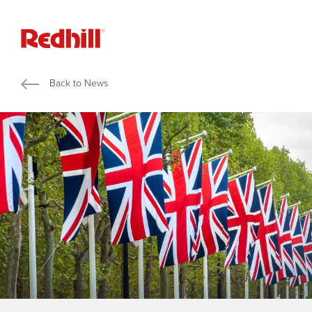
Back to News