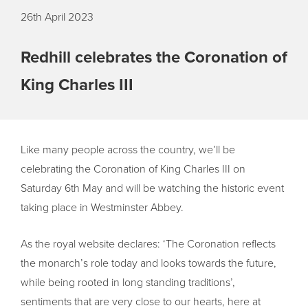
26th April 2023
Redhill celebrates the Coronation of
King Charles III
Like many people across the country, we’ll be
celebrating the Coronation of King Charles III on
Saturday 6th May and will be watching the historic event
taking place in Westminster Abbey.
As the royal website declares: ‘The Coronation reflects
the monarch’s role today and looks towards the future,
while being rooted in long standing traditions’,
sentiments that are very close to our hearts, here at