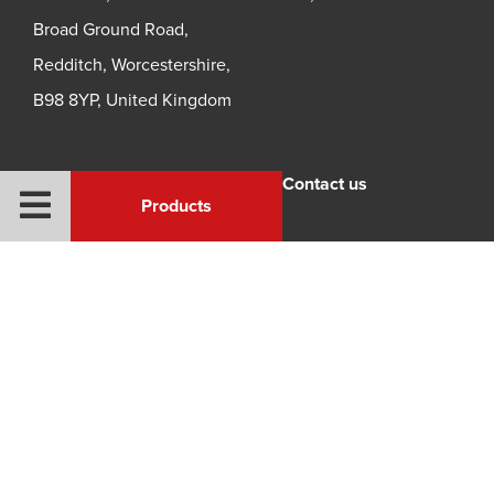
Broad Ground Road,
Redditch, Worcestershire,
B98 8YP, United Kingdom
Legal
Contact us
Products
Privacy Policy
Quality Policy
Terms and Conditions
© 2026 Redhill Manufacturing all rights reserved |
Website
development Brown + Cooper