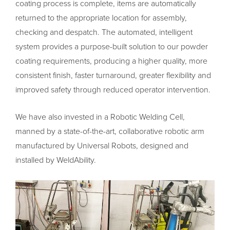
coating process is complete, items are automatically
returned to the appropriate location for assembly,
checking and despatch. The automated, intelligent
system provides a purpose-built solution to our powder
coating requirements, producing a higher quality, more
consistent finish, faster turnaround, greater flexibility and
improved safety through reduced operator intervention.
We have also invested in a Robotic Welding Cell,
manned by a state-of-the-art, collaborative robotic arm
manufactured by Universal Robots, designed and
installed by WeldAbility.