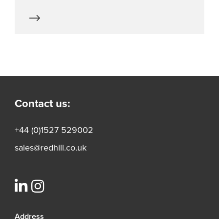
Contact us:
+44 (0)1527 529002
sales@redhill.co.uk
Address