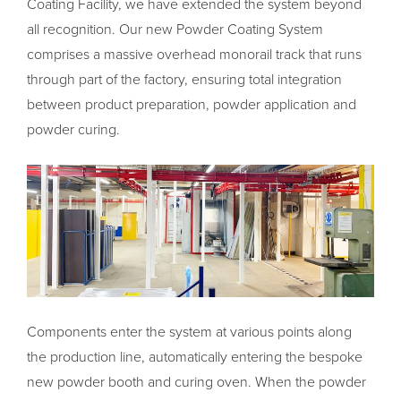
Coating Facility, we have extended the system beyond
all recognition. Our new Powder Coating System
comprises a massive overhead monorail track that runs
through part of the factory, ensuring total integration
between product preparation, powder application and
powder curing.
Components enter the system at various points along
the production line, automatically entering the bespoke
new powder booth and curing oven. When the powder