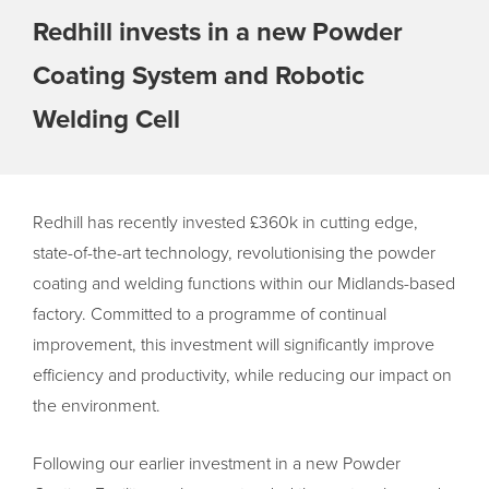
Redhill invests in a new Powder
Coating System and Robotic
Welding Cell
Redhill has recently invested £360k in cutting edge,
state-of-the-art technology, revolutionising the powder
coating and welding functions within our Midlands-based
factory. Committed to a programme of continual
improvement, this investment will significantly improve
efficiency and productivity, while reducing our impact on
the environment.
Following our earlier investment in a new Powder