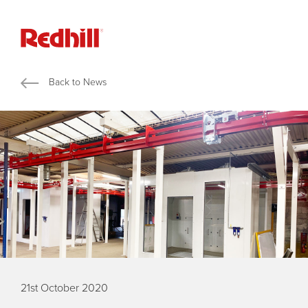
Back to News
21st October 2020