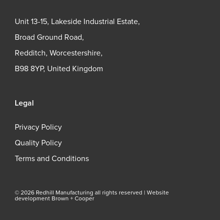
Unit 13-15, Lakeside Industrial Estate,
Broad Ground Road,
Redditch, Worcestershire,
B98 8YP, United Kingdom
Legal
Privacy Policy
Quality Policy
Terms and Conditions
© 2026 Redhill Manufacturing all rights reserved |
Website
development Brown + Cooper