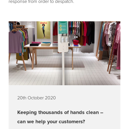
response from order to despatch.
20th October 2020
Keeping thousands of hands clean –
can we help your customers?