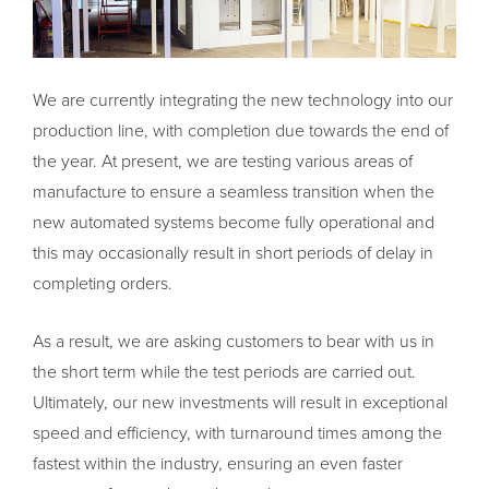
We are currently integrating the new technology into our
production line, with completion due towards the end of
the year. At present, we are testing various areas of
manufacture to ensure a seamless transition when the
new automated systems become fully operational and
this may occasionally result in short periods of delay in
completing orders.
As a result, we are asking customers to bear with us in
the short term while the test periods are carried out.
Ultimately, our new investments will result in exceptional
speed and efficiency, with turnaround times among the
fastest within the industry, ensuring an even faster