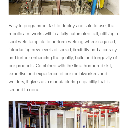
Easy to programme, fast to deploy and safe to use, the
robotic arm works within a fully automated cell, utilising a
spot weld template to perform welding where required,
introducing new levels of speed, flexibility and accuracy
and further enhancing the quality, build and longevity of
our products. Combined with the time-honoured skill,
expertise and experience of our metalworkers and
welders, it gives us a manufacturing capability that is
second to none.