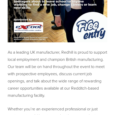
As a leading UK manufacturer, Redhill is proud to support
local employment and champion British manufacturing.
Our team will be on hand throughout the event to meet
with prospective employees, discuss current job
openings, and talk about the wide range of rewarding
career opportunities available at our Redditch-based
manufacturing facility.
Whether you’re an experienced professional or just