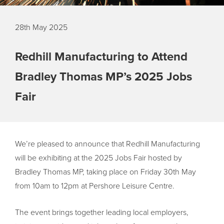
28th May 2025
Redhill Manufacturing to Attend
Bradley Thomas MP’s 2025 Jobs
Fair
We’re pleased to announce that Redhill Manufacturing
will be exhibiting at the 2025 Jobs Fair hosted by
Bradley Thomas MP, taking place on Friday 30th May
from 10am to 12pm at Pershore Leisure Centre.
The event brings together leading local employers,