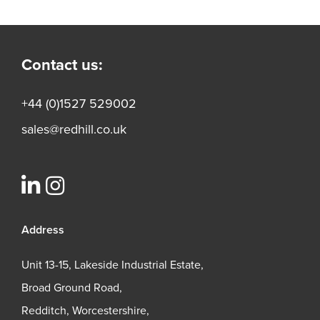
Contact us:
+44 (0)1527 529002
sales@redhill.co.uk
Address
Unit 13-15, Lakeside Industrial Estate,
Broad Ground Road,
Redditch, Worcestershire,