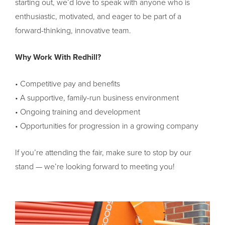
starting out, we’d love to speak with anyone who is
enthusiastic, motivated, and eager to be part of a
forward-thinking, innovative team.
Why Work With Redhill?
• Competitive pay and benefits
• A supportive, family-run business environment
• Ongoing training and development
• Opportunities for progression in a growing company
If you’re attending the fair, make sure to stop by our
stand — we’re looking forward to meeting you!