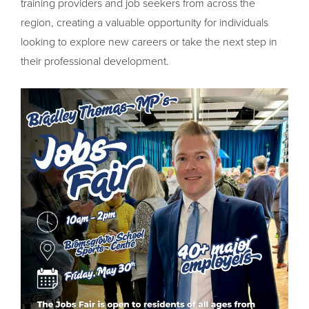
training providers and job seekers from across the
region, creating a valuable opportunity for individuals
looking to explore new careers or take the next step in
their professional development.