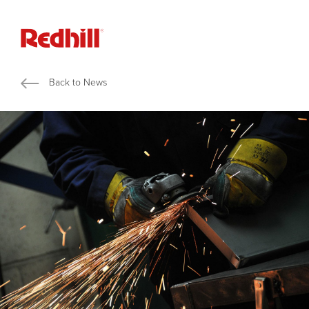
Back to News