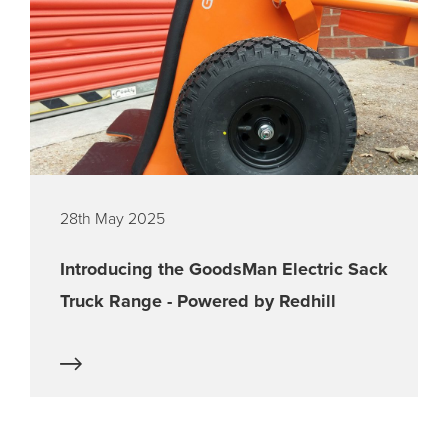
28th May 2025
Introducing the GoodsMan Electric Sack
Truck Range - Powered by Redhill