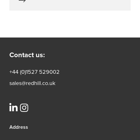
Contact us:
+44 (0)1527 529002
sales@redhill.co.uk
Address