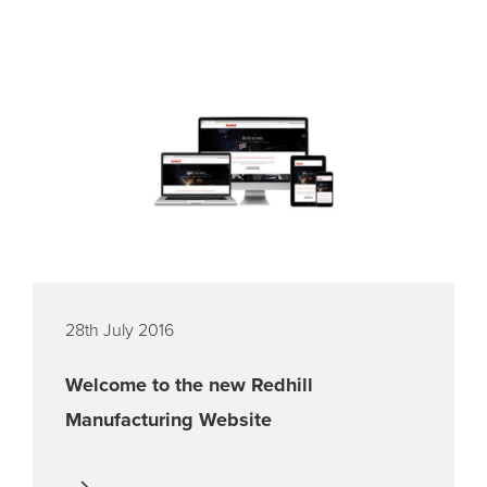
28th July 2016
Welcome to the new Redhill
Manufacturing Website