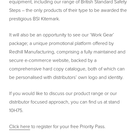
equipment, including our range of British Standard Safety
Steps – the only products of their type to be awarded the
prestigious BSI Kitemark.
It will also be an opportunity to see our ‘Work Gear’
package; a unique promotional platform offered by
Redhill Manufacturing, comprising a fully maintained and
secure e-commerce website, backed by a
comprehensive hard copy catalogue, both of which can
be personalised with distributors’ own logo and identity.
If you would like to discuss our product range or our
distributor focused approach, you can find us at stand
10H75.
Click here
to register for your free Priority Pass.