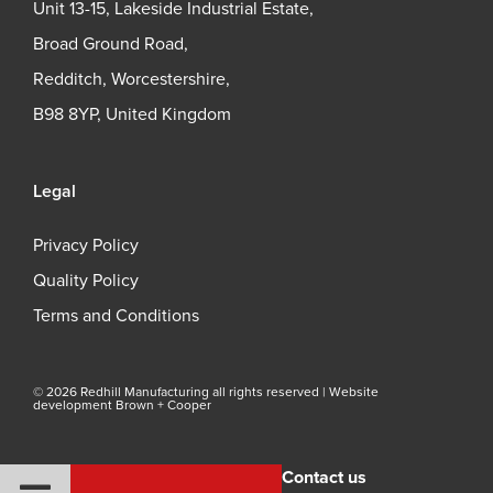
Unit 13-15, Lakeside Industrial Estate,
Broad Ground Road,
Redditch, Worcestershire,
B98 8YP, United Kingdom
Legal
Privacy Policy
Quality Policy
Terms and Conditions
© 2026 Redhill Manufacturing all rights reserved |
Website
development Brown + Cooper
Contact us