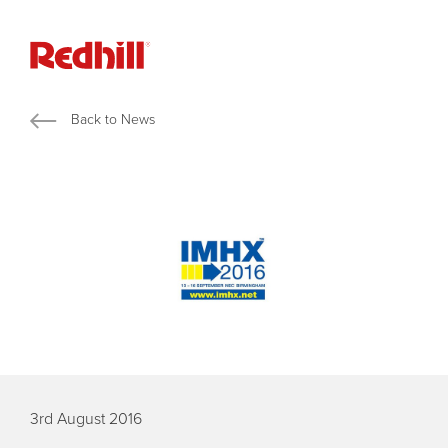
Back to News
3rd August 2016