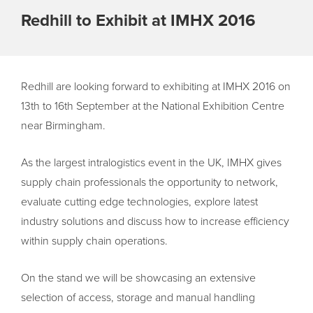
Redhill to Exhibit at IMHX 2016
Redhill are looking forward to exhibiting at IMHX 2016 on
13th to 16th September at the National Exhibition Centre
near Birmingham.
As the largest intralogistics event in the UK, IMHX gives
supply chain professionals the opportunity to network,
evaluate cutting edge technologies, explore latest
industry solutions and discuss how to increase efficiency
within supply chain operations.
On the stand we will be showcasing an extensive
selection of access, storage and manual handling