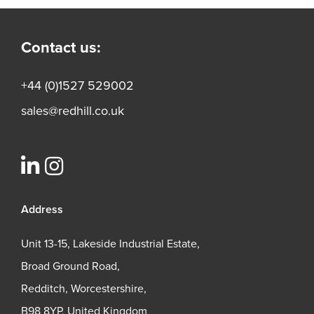
Contact us:
+44 (0)1527 529002
sales@redhill.co.uk
Address
Unit 13-15, Lakeside Industrial Estate,
Broad Ground Road,
Redditch, Worcestershire,
B98 8YP, United Kingdom