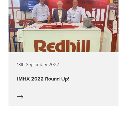
13th September 2022
IMHX 2022 Round Up!