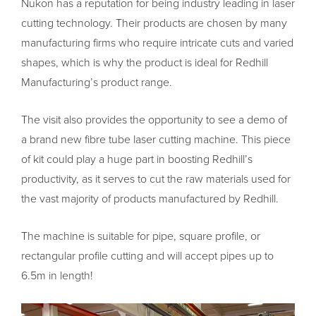
Nukon has a reputation for being industry leading in laser
cutting technology. Their products are chosen by many
manufacturing firms who require intricate cuts and varied
shapes, which is why the product is ideal for Redhill
Manufacturing’s product range.
The visit also provides the opportunity to see a demo of
a brand new fibre tube laser cutting machine. This piece
of kit could play a huge part in boosting Redhill’s
productivity, as it serves to cut the raw materials used for
the vast majority of products manufactured by Redhill.
The machine is suitable for pipe, square profile, or
rectangular profile cutting and will accept pipes up to
6.5m in length!