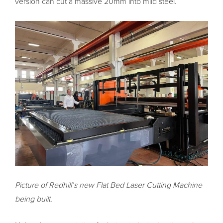
version can cut a massive 20mm into mild steel.
Picture of Redhill’s new Flat Bed Laser Cutting Machine
being built.