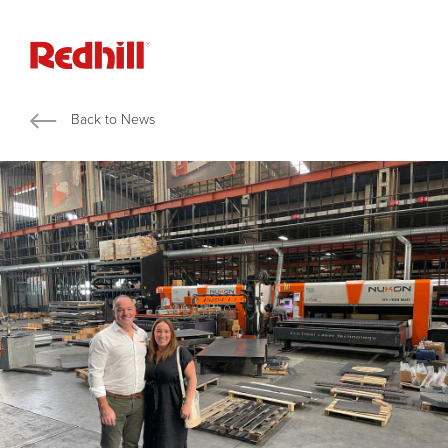
Back to News