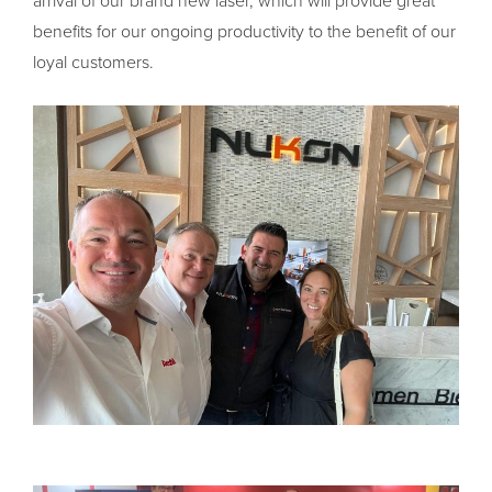
arrival of our brand new laser, which will provide great
benefits for our ongoing productivity to the benefit of our
loyal customers.