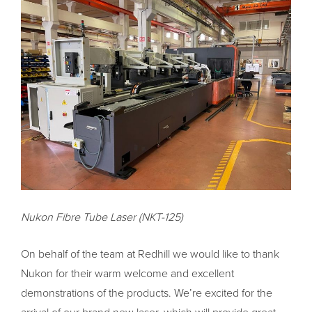
Nukon Fibre Tube Laser (NKT-125)
On behalf of the team at Redhill we would like to thank
Nukon for their warm welcome and excellent
demonstrations of the products. We’re excited for the