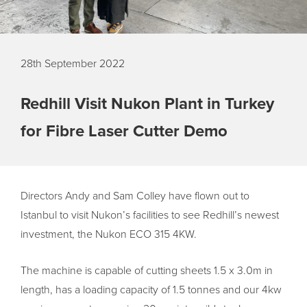
28th September 2022
Redhill Visit Nukon Plant in Turkey
for Fibre Laser Cutter Demo
Directors Andy and Sam Colley have flown out to
Istanbul to visit Nukon’s facilities to see Redhill’s newest
investment, the Nukon ECO 315 4KW.
The machine is capable of cutting sheets 1.5 x 3.0m in
length, has a loading capacity of 1.5 tonnes and our 4kw