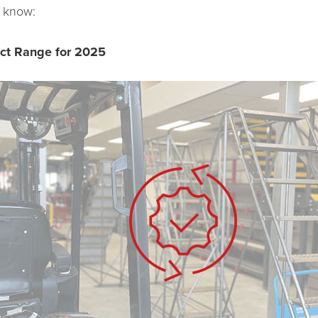
 know:
uct Range for 2025