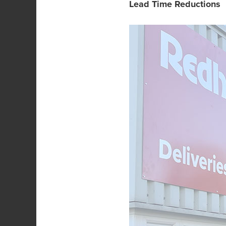
Lead Time Reductions