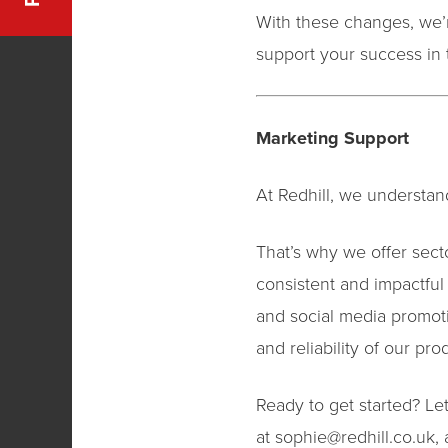
With these changes, we’r
support your success in 
Marketing Support
At Redhill, we understand
That’s why we offer sect
consistent and impactful
and social media promot
and reliability of our pro
Ready to get started? Let
at
sophie@redhill.co.uk
,