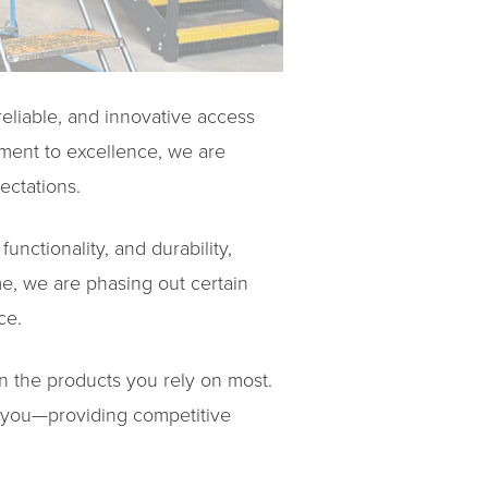
eliable, and innovative access
ment to excellence, we are
ectations.
unctionality, and durability,
me, we are phasing out certain
ce.
on the products you rely on most.
to you—providing competitive