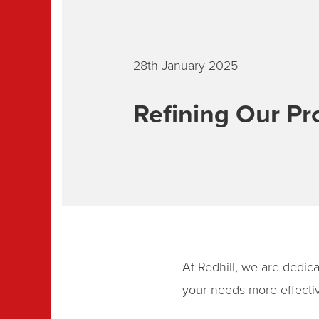
28th January 2025
Refining Our Pr
At Redhill, we are dedica
your needs more effectiv