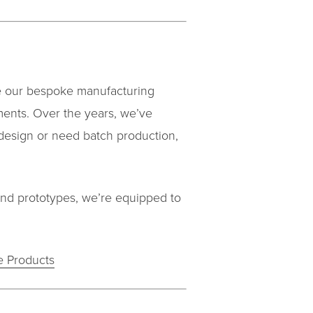
re our bespoke manufacturing
ments. Over the years, we’ve
design or need batch production,
and prototypes, we’re equipped to
 Products