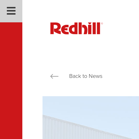
Back to News