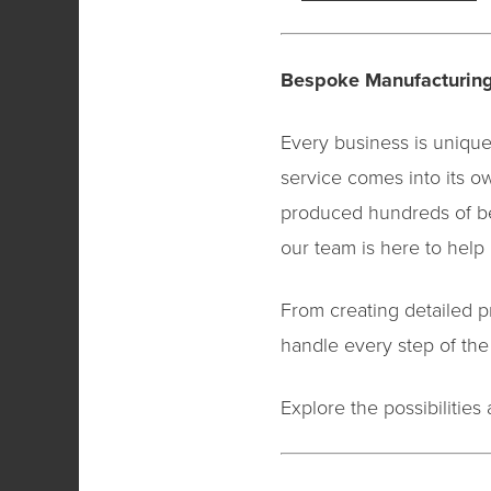
Bespoke Manufacturing
Every business is unique
service comes into its o
produced hundreds of be
our team is here to help b
From creating detailed p
handle every step of the
Explore the possibilitie