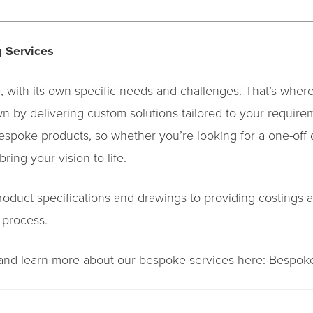
 Services
, with its own specific needs and challenges. That’s whe
wn by delivering custom solutions tailored to your require
spoke products, so whether you’re looking for a one-off 
ring your vision to life.
roduct specifications and drawings to providing costings 
 process.
s and learn more about our bespoke services here:
Bespoke