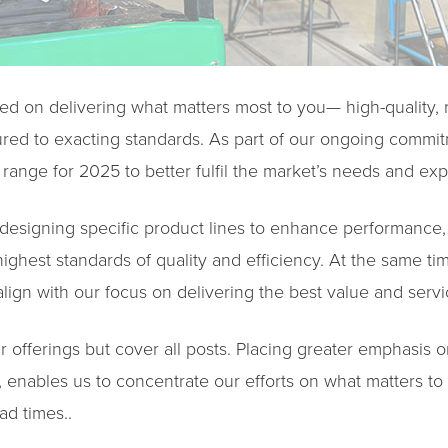
ed on delivering what matters most to you— high-quality, r
red to exacting standards. As part of our ongoing commit
range for 2025 to better fulfil the market’s needs and exp
redesigning specific product lines to enhance performance, f
ighest standards of quality and efficiency. At the same ti
lign with our focus on delivering the best value and servi
ur offerings but cover all posts. Placing greater emphasis 
n, enables us to concentrate our efforts on what matters 
ad times..