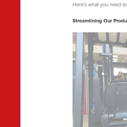
Here’s what you need to
Streamlining Our Prod