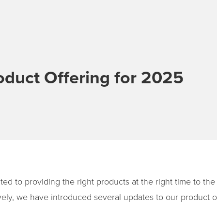
oduct Offering for 2025
ted to providing the right products at the right time to th
ely, we have introduced several updates to our product of