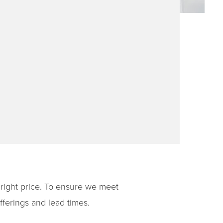
e right price. To ensure we meet
ferings and lead times.