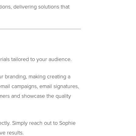
ons, delivering solutions that
ials tailored to your audience.
ur branding, making creating a
email campaigns, email signatures,
mers and showcase the quality
ectly. Simply reach out to Sophie
ve results.