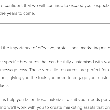
e confident that we will continue to exceed your expectati
the years to come.
 the importance of effective, professional marketing mater
or-specific brochures that can be fully customised with yo
 message easy. These versatile resources are perfect for 
ions, giving you the tools you need to engage your custo
ducts.
 us help you tailor these materials to suit your needs perf
 and we’ll work with you to create marketing assets that dri