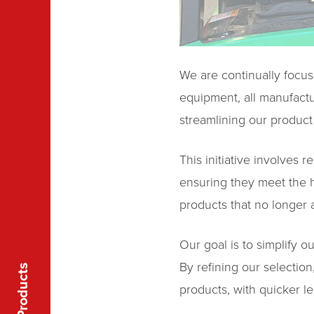
We are continually focus
equipment, all manufactu
streamlining our product 
This initiative involves 
ensuring they meet the h
products that no longer a
Our goal is to simplify o
By refining our selectio
Products
products, with quicker le