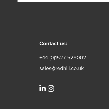
Contact us:
+44 (0)1527 529002
sales@redhill.co.uk