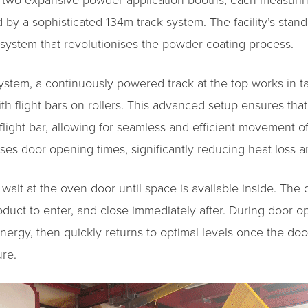
es two expansive powder application booths, each measuri
by a sophisticated 134m track system. The facility’s stando
t system that revolutionises the powder coating process.
system, a continuously powered track at the top works in 
th flight bars on rollers. This advanced setup ensures th
 flight bar, allowing for seamless and efficient movement 
es door opening times, significantly reducing heat loss 
ait at the oven door until space is available inside. The 
roduct to enter, and close immediately after. During door 
ergy, then quickly returns to optimal levels once the doo
re.