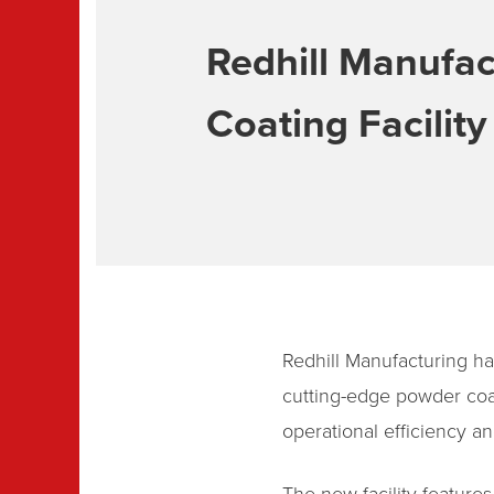
Redhill Manufac
Coating Facility
Redhill Manufacturing has
cutting-edge powder coat
operational efficiency an