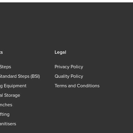
ts
Legal
Steps
Privacy Policy
Standard Steps (BSI)
Quality Policy
ng Equipment
Terms and Conditions
ial Storage
nches
fting
nitisers