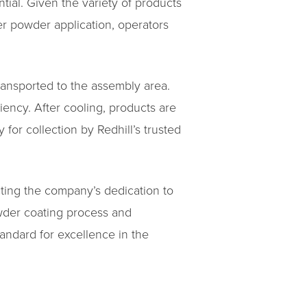
ial. Given the variety of products
er powder application, operators
ransported to the assembly area.
ency. After cooling, products are
for collection by Redhill’s trusted
ecting the company’s dedication to
wder coating process and
tandard for excellence in the