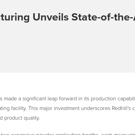
turing Unveils State-of-the
 made a significant leap forward in its production capabili
ing facility. This major investment underscores Redhill’
d product quality.