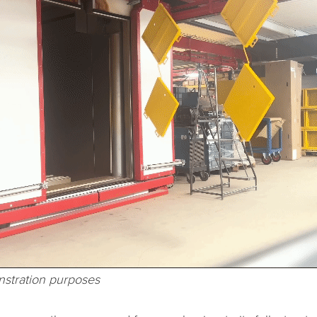
stration purposes