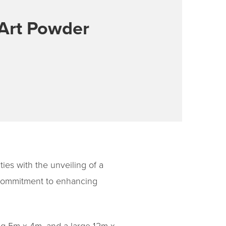
-Art Powder
ties with the unveiling of a
s commitment to enhancing