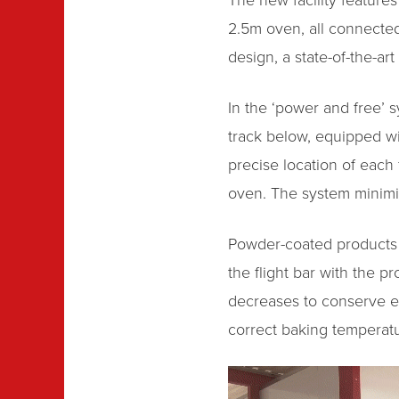
The new facility featur
2.5m oven, all connected 
design, a state-of-the-ar
In the ‘power and free’ 
track below, equipped wi
precise location of each
oven. The system minimis
Powder-coated products w
the flight bar with the p
decreases to conserve en
correct baking temperatu