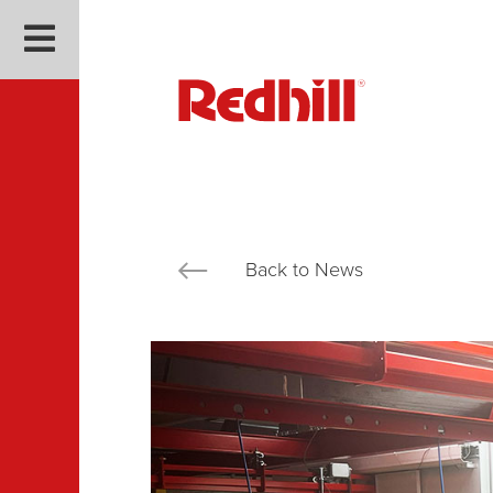
Back to News