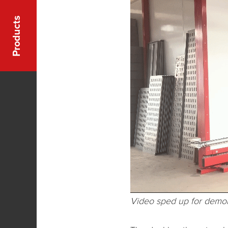
Products
Video sped up for demon