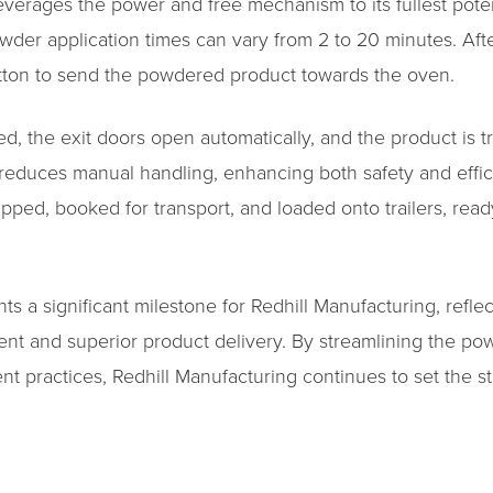
verages the power and free mechanism to its fullest potent
wder application times can vary from 2 to 20 minutes. Aft
button to send the powdered product towards the oven.
d, the exit doors open automatically, and the product is t
educes manual handling, enhancing both safety and effici
ed, booked for transport, and loaded onto trailers, ready 
nts a significant milestone for Redhill Manufacturing, refl
nt and superior product delivery. By streamlining the po
ent practices, Redhill Manufacturing continues to set the s