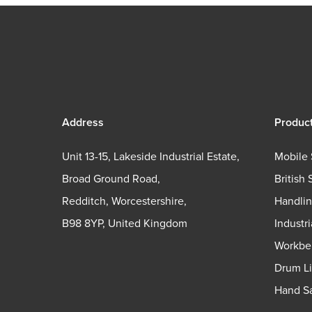
Address
Produc
Unit 13-15, Lakeside Industrial Estate,
Mobile 
Broad Ground Road,
British 
Redditch, Worcestershire,
Handli
B98 8YP, United Kingdom
Industr
Workbe
Drum Li
Hand Sa