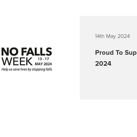
14th May 2024
Proud To Sup
2024