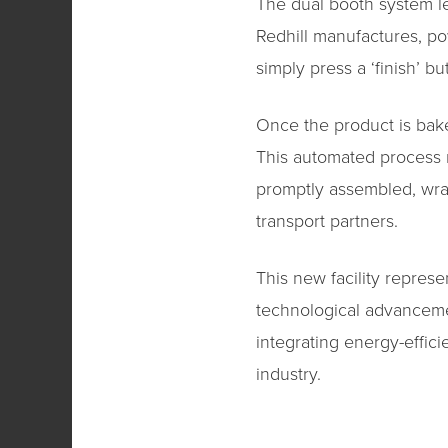
The dual booth system le
Redhill manufactures, po
simply press a ‘finish’ 
Once the product is bake
This automated process r
promptly assembled, wrapp
transport partners.
This new facility represe
technological advanceme
integrating energy-effici
industry.