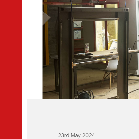
23rd May 2024