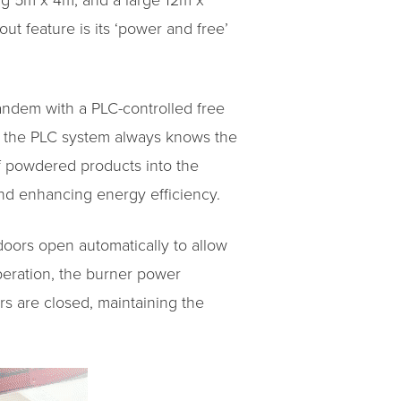
ng 5m x 4m, and a large 12m x
ut feature is its ‘power and free’
tandem with a PLC-controlled free
at the PLC system always knows the
of powdered products into the
and enhancing energy efficiency.
doors open automatically to allow
operation, the burner power
rs are closed, maintaining the