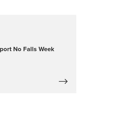
port No Falls Week