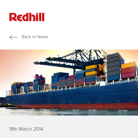
Back to News
18th March 2014