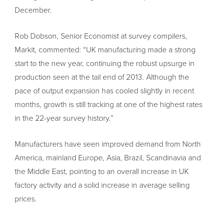
December.
Rob Dobson, Senior Economist at survey compilers,
Markit, commented: “UK manufacturing made a strong
start to the new year, continuing the robust upsurge in
production seen at the tail end of 2013. Although the
pace of output expansion has cooled slightly in recent
months, growth is still tracking at one of the highest rates
in the 22-year survey history.”
Manufacturers have seen improved demand from North
America, mainland Europe, Asia, Brazil, Scandinavia and
the Middle East, pointing to an overall increase in UK
factory activity and a solid increase in average selling
prices.