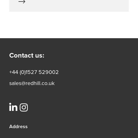
Contact us:
+44 (0)1527 529002
sales@redhill.co.uk
Address