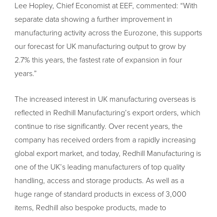
Lee Hopley, Chief Economist at EEF, commented: “With
separate data showing a further improvement in
manufacturing activity across the Eurozone, this supports
our forecast for UK manufacturing output to grow by
2.7% this years, the fastest rate of expansion in four
years.”
The increased interest in UK manufacturing overseas is
reflected in Redhill Manufacturing’s export orders, which
continue to rise significantly. Over recent years, the
company has received orders from a rapidly increasing
global export market, and today, Redhill Manufacturing is
one of the UK’s leading manufacturers of top quality
handling, access and storage products. As well as a
huge range of standard products in excess of 3,000
items, Redhill also bespoke products, made to