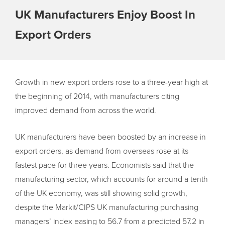
UK Manufacturers Enjoy Boost In
Export Orders
Growth in new export orders rose to a three-year high at
the beginning of 2014, with manufacturers citing
improved demand from across the world.
UK manufacturers have been boosted by an increase in
export orders, as demand from overseas rose at its
fastest pace for three years. Economists said that the
manufacturing sector, which accounts for around a tenth
of the UK economy, was still showing solid growth,
despite the Markit/CIPS UK manufacturing purchasing
managers’ index easing to 56.7 from a predicted 57.2 in