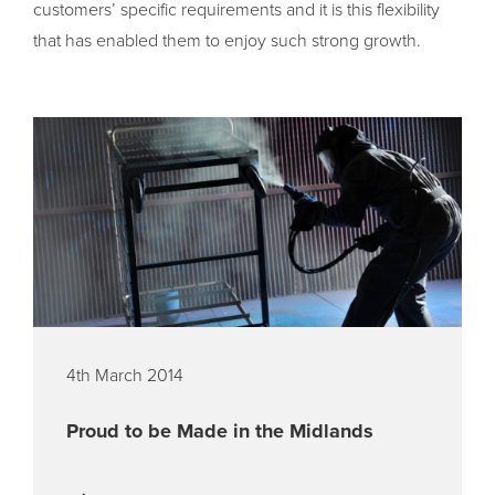
customers’ specific requirements and it is this flexibility
that has enabled them to enjoy such strong growth.
4th March 2014
Proud to be Made in the Midlands