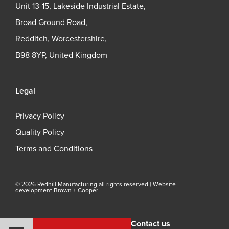
Unit 13-15, Lakeside Industrial Estate,
Broad Ground Road,
Redditch, Worcestershire,
B98 8YP, United Kingdom
Legal
Privacy Policy
Quality Policy
Terms and Conditions
© 2026 Redhill Manufacturing all rights reserved |
Website
development Brown + Cooper
Contact us